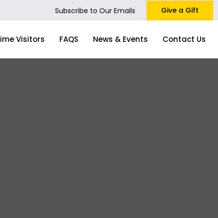
Give a Gift
Subscribe to Our Emails
Time Visitors
FAQS
News & Events
Contact Us