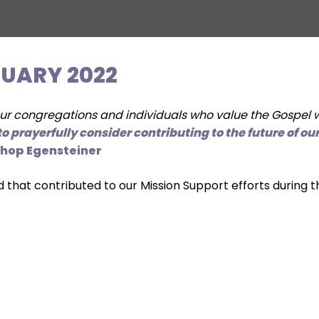
NUARY 2022
 congregations and individuals who value the Gospel wo
o prayerfully consider contributing to the future of o
shop Egensteiner
d that contributed to our Mission Support efforts during 