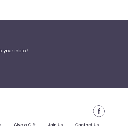
o your inbox!
s
Give a Gift
Join Us
Contact Us