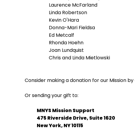
Laurence McFarland
Linda Robertson
Kevin O'Hara
Donna-Mari Fieldsa
Ed Metcalf
Rhonda Hoehn
Joan Lundquist
Chris and Linda Mietlowski
Consider making a donation for our Mission by 
Or sending your gift to:
MNYS Mission Support
475 Riverside Drive, Suite 1620
New York, NY 10115