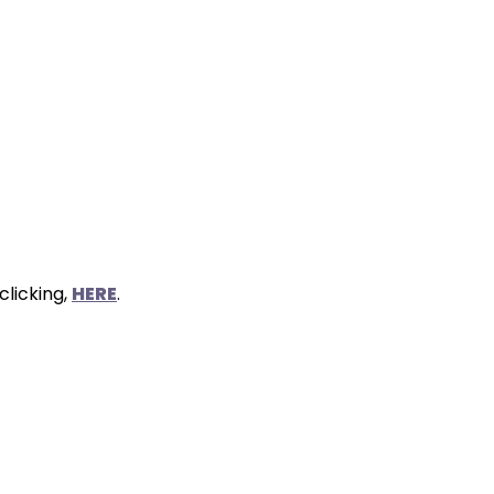
clicking,
HERE
.