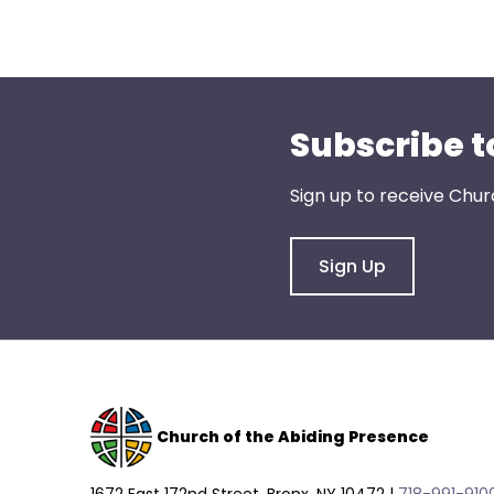
Subscribe t
Sign up to receive Chur
Sign Up
Church of the Abiding Presence