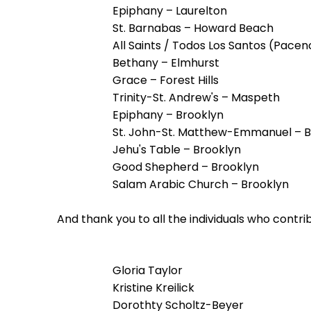
menu
Epiphany – Laurelton
items.
St. Barnabas – Howard Beach
All Saints / Todos Los Santos (Pacen
Bethany – Elmhurst
Grace – Forest Hills
Trinity-St. Andrew's – Maspeth
Epiphany – Brooklyn
St. John-St. Matthew-Emmanuel – B
Jehu's Table – Brooklyn
Good Shepherd – Brooklyn
Salam Arabic Church – Brooklyn
And thank you to all the individuals who contr
Gloria Taylor
Kristine Kreilick
Dorothty Scholtz-Beyer