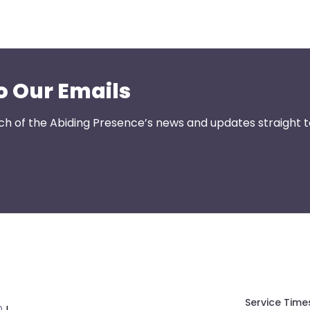
o Our Emails
ch of the Abiding Presence’s news and updates straight t
Service Time