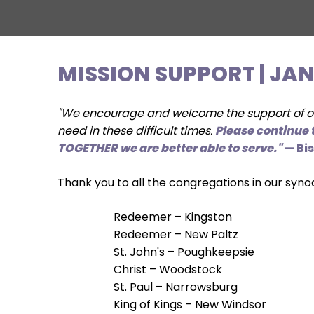
move
across
top
level
MISSION SUPPORT | JA
links
and
expand
"We encourage and welcome the support of our
/
need in these difficult times.
Please continue t
close
TOGETHER we are better able to serve."
— Bi
menus
in
Thank you to all the congregations in our syno
sub
levels.
Redeemer – Kingston
Up
Redeemer – New Paltz
and
St. John's – Poughkeepsie
Down
Christ – Woodstock
arrows
St. Paul – Narrowsburg
will
King of Kings – New Windsor