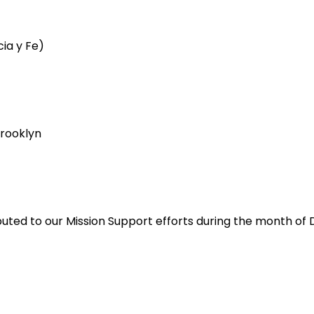
cia y Fe)
rooklyn
ibuted to our Mission Support efforts during the month o