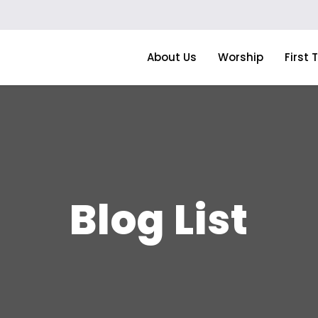
About Us
Worship
First 
Blog List