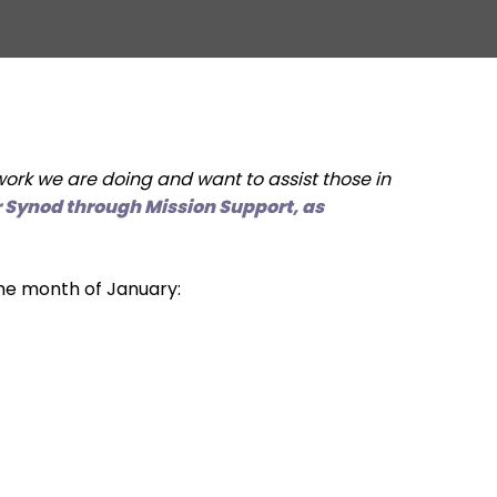
rk we are doing and want to assist those in
ur Synod through Mission Support, as
the month of January: