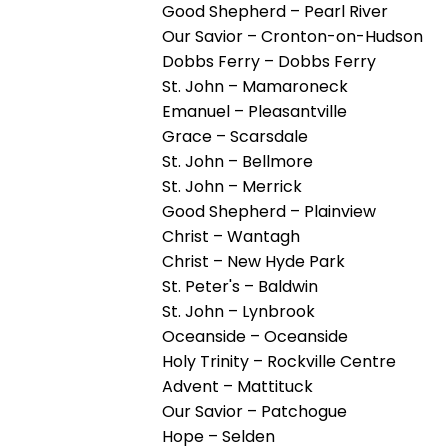
open
Good Shepherd – Pearl River
main
Our Savior – Cronton-on-Hudson
level
Dobbs Ferry – Dobbs Ferry
menus
St. John – Mamaroneck
and
Emanuel – Pleasantville
toggle
Grace – Scarsdale
through
St. John – Bellmore
sub
St. John – Merrick
tier
Good Shepherd – Plainview
links.
Christ – Wantagh
Enter
Christ – New Hyde Park
and
St. Peter's – Baldwin
space
St. John – Lynbrook
open
Oceanside – Oceanside
menus
Holy Trinity – Rockville Centre
and
Advent – Mattituck
escape
Our Savior – Patchogue
closes
Hope – Selden