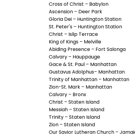
them
Cross of Christ – Babylon
as
Ascension – Deer Park
well.
Gloria Dei – Huntington Station
Tab
St. Peter's – Huntington Station
will
Christ – Islip Terrace
move
King of Kings – Melville
on
Abiding Presence – Fort Salonga
to
Calvary – Hauppauge
the
Gace & St. Paul – Manhattan
next
Gustavus Adolphus– Manhattan
part
Trinity of Manhattan – Manhattan
of
Zion-St. Mark – Manhattan
the
Calvary – Bronx
site
Christ – Staten Island
rather
Messiah – Staten Island
than
Trinity – Staten Island
go
Zion – Staten Island
through
Our Savior Lutheran Church – Jama