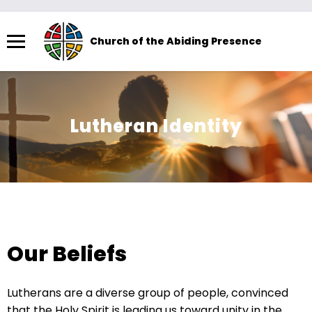
Menu
Church of the Abiding Presence
The
site
navigation
utilizes
Lutheran Identity
arrow,
enter,
escape,
and
space
bar
key
Our Beliefs
commands.
Left
Lutherans are a diverse group of people, convinced
and
that the Holy Spirit is leading us toward unity in the