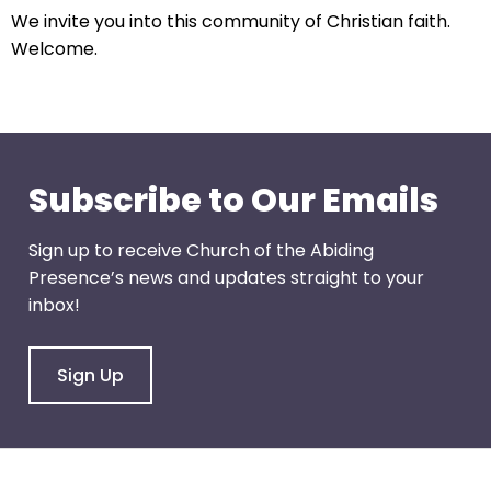
arrows
We invite you into this community of Christian faith.
will
Welcome.
open
main
level
menus
and
Subscribe to Our Emails
toggle
through
sub
Sign up to receive Church of the Abiding
tier
Presence’s news and updates straight to your
links.
inbox!
Enter
and
Sign Up
space
open
menus
and