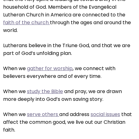
right
household of God. Members of the Evangelical
arrows
Lutheran Church in America are connected to the
move
faith of the church
through the ages and around the
across
world.
top
level
Lutherans believe in the Triune God, and that we are
links
part of God’s unfolding plan.
and
expand
When we
gather for worship
, we connect with
/
believers everywhere and of every time.
close
menus
When we
study the Bible
and pray, we are drawn
in
more deeply into God’s own saving story.
sub
levels.
When we
serve others
and address
social issues
that
Up
affect the common good, we live out our Christian
and
faith.
Down