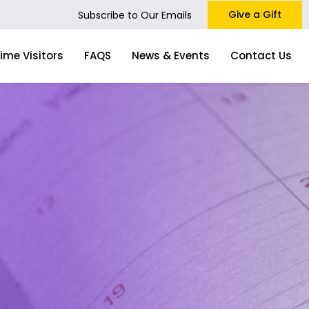
Give a Gift
Subscribe to Our Emails
Time Visitors
FAQS
News & Events
Contact Us