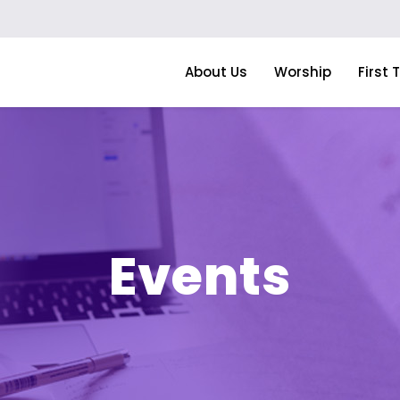
About Us
Worship
First 
Events