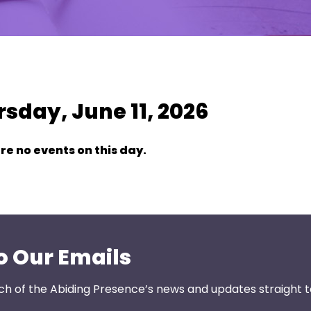
w As:
SUMMARY
|
MONTH
sday, June 11, 2026
re no events on this day.
o Our Emails
ch of the Abiding Presence’s news and updates straight t