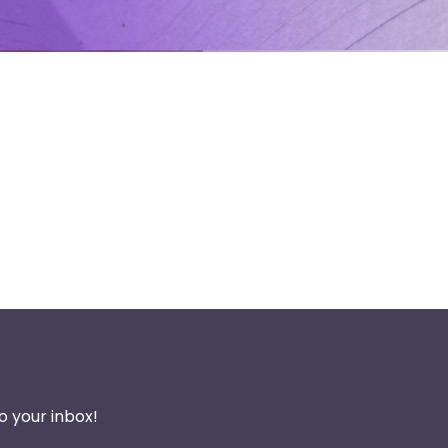
o your inbox!