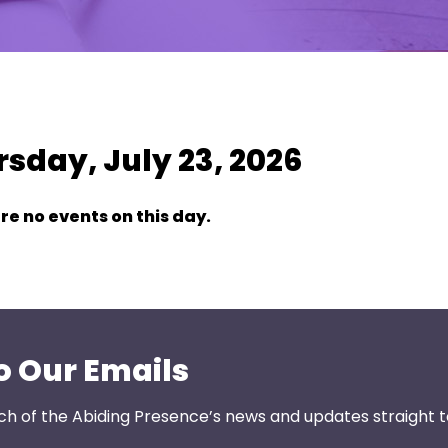
w As:
SUMMARY
|
MONTH
sday, July 23, 2026
re no events on this day.
o Our Emails
ch of the Abiding Presence’s news and updates straight t