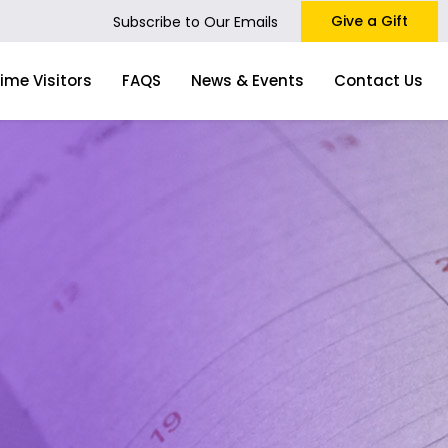
Give a Gift
Subscribe to Our Emails
Time Visitors
FAQS
News & Events
Contact Us