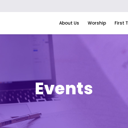
About Us
Worship
First 
Events