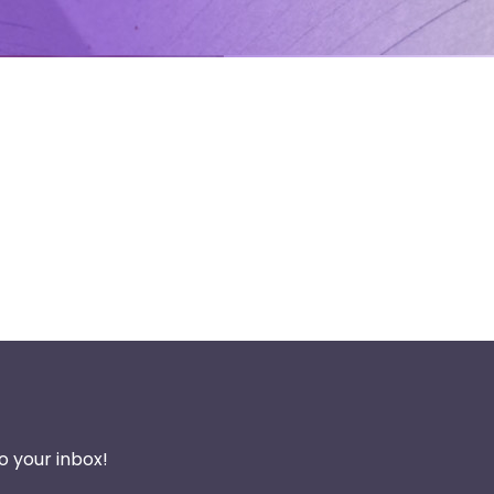
o your inbox!