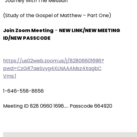
“Journey With The Messiah”
arrows
will
(Study of the Gospel of Matthew – Part One)
open
main
Join Zoom Meeting
–
NEW LINK/NEW MEETING
level
ID/NEW PASSCODE
menus
and
toggle
https://us02web.zoom.us/j/82806601696?
through
pwd=CzGR7aeSvyg4XLNAAAMsz4XagbC
sub
Vms.1
tier
links.
1-646-558-8656
Enter
and
Meeting ID 828 0660 1696….. Passcode 664920
space
open
menus
and