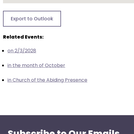
go
through
menu
Export to Outlook
items.
Related Events:
on 2/3/2028
in the month of October
in Church of the Abiding Presence
Subscribe to Our Emails