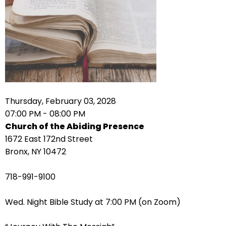
right
arrows
move
across
top
level
links
and
expand
Thursday, February 03, 2028
/
07:00 PM - 08:00 PM
close
Church of the Abiding Presence
menus
1672 East 172nd Street
in
Bronx, NY 10472
sub
levels.
718-991-9100
Up
and
Wed. Night Bible Study at 7:00 PM (on Zoom)
Down