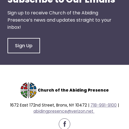
Sign up to receive Church of the Abiding
Presence’s news and updates straight to your
inbox!
Sign Up
Church of the Abiding Presence
1672 East 172nd Street, Bronx, NY 10472 |
718-991-9100
|
abidingpresence@verizon.net