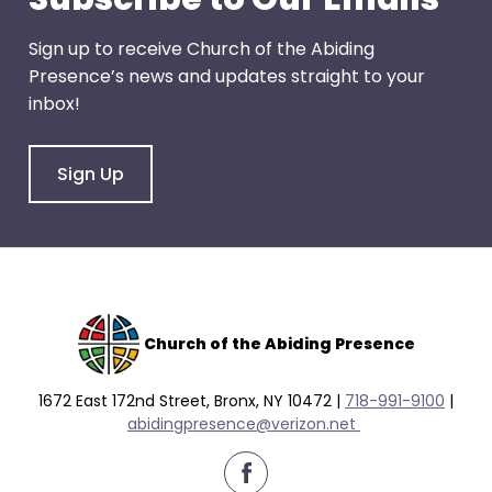
Sign up to receive Church of the Abiding
Presence’s news and updates straight to your
inbox!
Sign Up
Church of the Abiding Presence
1672 East 172nd Street, Bronx, NY 10472 |
718-991-9100
|
abidingpresence@verizon.net