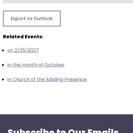
go
through
menu
Export to Outlook
items.
Related Events:
on 2/25/2027
in the month of October
in Church of the Abiding Presence
Subscribe to Our Emails