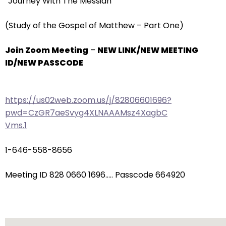
“Journey With The Messiah”
arrows
will
(Study of the Gospel of Matthew – Part One)
open
main
Join Zoom Meeting
–
NEW LINK/NEW MEETING
level
ID/NEW PASSCODE
menus
and
toggle
https://us02web.zoom.us/j/82806601696?
through
pwd=CzGR7aeSvyg4XLNAAAMsz4XagbC
sub
Vms.1
tier
links.
1-646-558-8656
Enter
and
Meeting ID 828 0660 1696….. Passcode 664920
space
open
menus
and