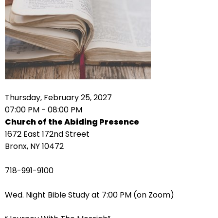
right
arrows
move
across
top
level
links
and
expand
Thursday, February 25, 2027
/
07:00 PM - 08:00 PM
close
Church of the Abiding Presence
menus
1672 East 172nd Street
in
Bronx, NY 10472
sub
levels.
718-991-9100
Up
and
Wed. Night Bible Study at 7:00 PM (on Zoom)
Down