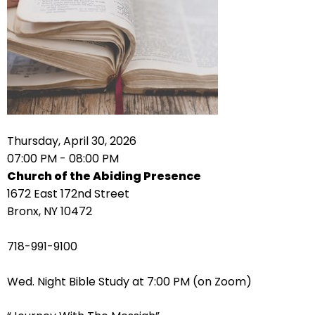
right
arrows
move
across
top
level
links
and
expand
Thursday, April 30, 2026
/
07:00 PM - 08:00 PM
close
Church of the Abiding Presence
menus
1672 East 172nd Street
in
Bronx, NY 10472
sub
levels.
718-991-9100
Up
and
Wed. Night Bible Study at 7:00 PM (on Zoom)
Down