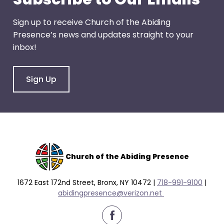
Sign up to receive Church of the Abiding
Presence’s news and updates straight to your
inbox!
Sign Up
Church of the Abiding Presence
1672 East 172nd Street, Bronx, NY 10472 |
718-991-9100
|
abidingpresence@verizon.net