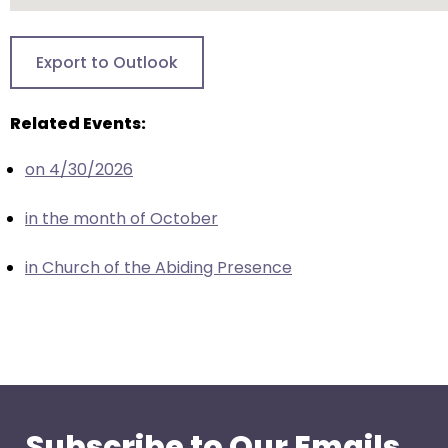
go
through
menu
Export to Outlook
items.
Related Events:
on 4/30/2026
in the month of October
in Church of the Abiding Presence
Subscribe to Our Emails