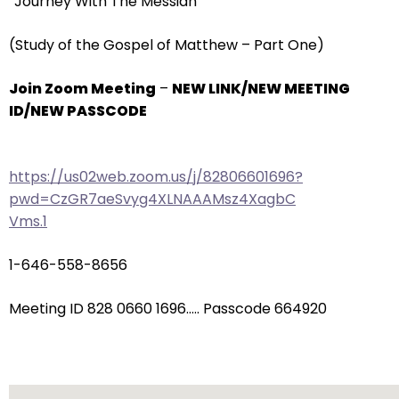
“Journey With The Messiah”
arrows
will
(Study of the Gospel of Matthew – Part One)
open
main
Join Zoom Meeting
–
NEW LINK/NEW MEETING
level
ID/NEW PASSCODE
menus
and
toggle
https://us02web.zoom.us/j/82806601696?
through
pwd=CzGR7aeSvyg4XLNAAAMsz4XagbC
sub
Vms.1
tier
links.
1-646-558-8656
Enter
and
Meeting ID 828 0660 1696….. Passcode 664920
space
open
menus
and