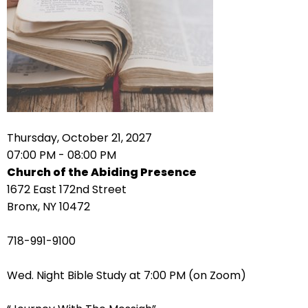
right
arrows
move
across
top
level
links
and
expand
Thursday, October 21, 2027
/
07:00 PM - 08:00 PM
close
Church of the Abiding Presence
menus
1672 East 172nd Street
in
Bronx, NY 10472
sub
levels.
718-991-9100
Up
and
Wed. Night Bible Study at 7:00 PM (on Zoom)
Down