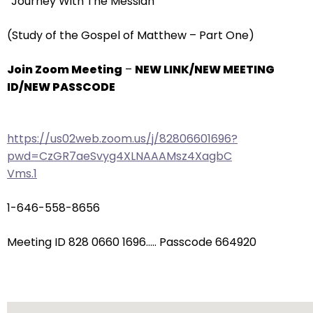
“Journey With The Messiah”
arrows
will
(Study of the Gospel of Matthew – Part One)
open
main
Join Zoom Meeting
–
NEW LINK/NEW MEETING
level
ID/NEW PASSCODE
menus
and
toggle
https://us02web.zoom.us/j/82806601696?
through
pwd=CzGR7aeSvyg4XLNAAAMsz4XagbC
sub
Vms.1
tier
links.
1-646-558-8656
Enter
and
Meeting ID 828 0660 1696….. Passcode 664920
space
open
menus
and