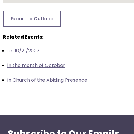
go
through
menu
Export to Outlook
items.
Related Events:
on 10/21/2027
in the month of October
in Church of the Abiding Presence
Subscribe to Our Emails