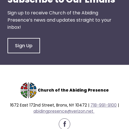
Sign up to receive Church of the Abiding
Presence’s news and updates straight to your
inbox!
Sign Up
Church of the Abiding Presence
1672 East 172nd Street, Bronx, NY 10472 |
718-991-9100
|
abidingpresence@verizon.net