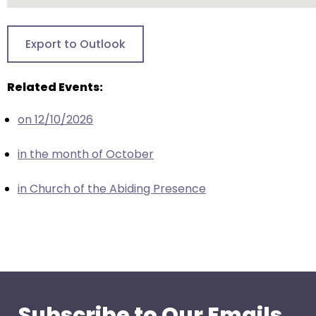
go
through
menu
Export to Outlook
items.
Related Events:
on 12/10/2026
in the month of October
in Church of the Abiding Presence
Subscribe to Our Emails