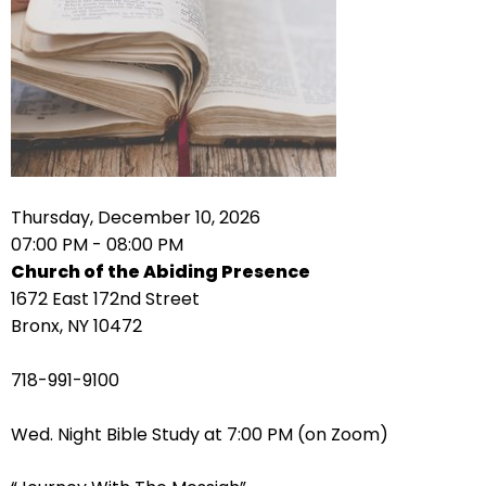
right
arrows
move
across
top
level
links
and
expand
Thursday, December 10, 2026
/
07:00 PM - 08:00 PM
close
Church of the Abiding Presence
menus
1672 East 172nd Street
in
Bronx, NY 10472
sub
levels.
718-991-9100
Up
and
Wed. Night Bible Study at 7:00 PM (on Zoom)
Down