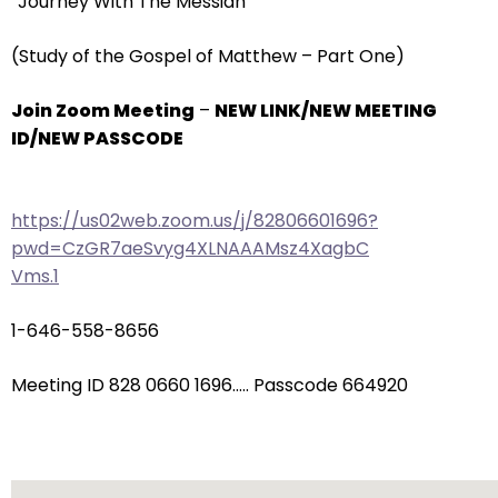
“Journey With The Messiah”
arrows
will
(Study of the Gospel of Matthew – Part One)
open
main
Join Zoom Meeting
–
NEW LINK/NEW MEETING
level
ID/NEW PASSCODE
menus
and
toggle
https://us02web.zoom.us/j/82806601696?
through
pwd=CzGR7aeSvyg4XLNAAAMsz4XagbC
sub
Vms.1
tier
links.
1-646-558-8656
Enter
and
Meeting ID 828 0660 1696….. Passcode 664920
space
open
menus
and