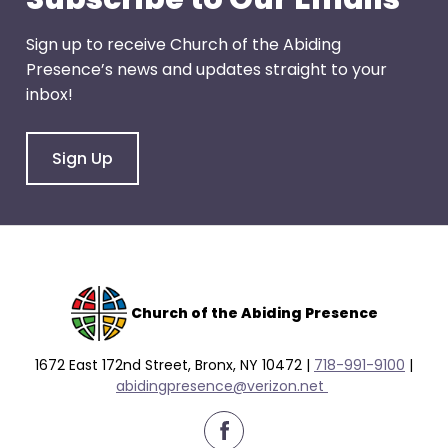
Sign up to receive Church of the Abiding
Presence’s news and updates straight to your
inbox!
Sign Up
Church of the Abiding Presence
1672 East 172nd Street, Bronx, NY 10472 |
718-991-9100
|
abidingpresence@verizon.net