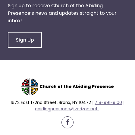
right
Sign up to receive Church of the Abiding
arrows
Presence’s news and updates straight to your
move
inbox!
across
top
level
Sign Up
links
and
expand
/
close
menus
Church of the Abiding Presence
in
sub
1672 East 172nd Street, Bronx, NY 10472 |
718-991-9100
|
levels.
abidingpresence@verizon.net
Up
and
Down