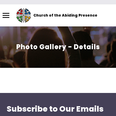
Menu
Church of the Abiding Presence
The
site
navigation
utilizes
Photo Gallery - Details
arrow,
enter,
escape,
and
space
bar
key
commands.
Left
Subscribe to Our Emails
and