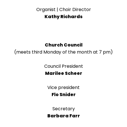
right
arrows
Organist | Choir Director
move
Kathy Richards
across
top
level
links
Church Council
and
(meets third Monday of the month at 7 pm)
expand
/
Council President
close
Marilee Scheer
menus
in
Vice president
sub
Flo Snider
levels.
Up
Secretary
and
Barbara Farr
Down