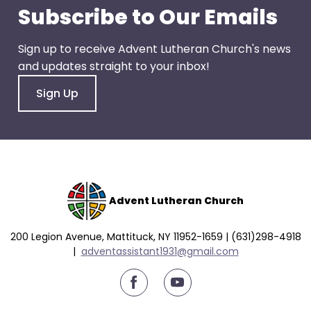
escape
Subscribe to Our Emails
closes
them
Sign up to receive Advent Lutheran Church's news
as
and updates straight to your inbox!
well.
Tab
Sign Up
will
move
on
to
the
next
Advent Lutheran Church
part
of
200 Legion Avenue, Mattituck, NY 11952-1659 | (631)298-4918
the
|
a
dventassistant1931@gmail.com
site
rather
youtube
than