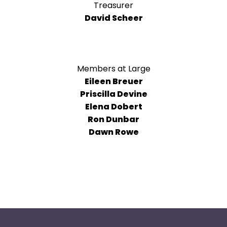
arrows
Treasurer
will
David Scheer
open
main
level
menus
Members at Large
and
Eileen Breuer
toggle
Priscilla Devine
through
Elena Dobert
sub
Ron Dunbar
tier
Dawn Rowe
links.
Enter
and
space
open
menus
and