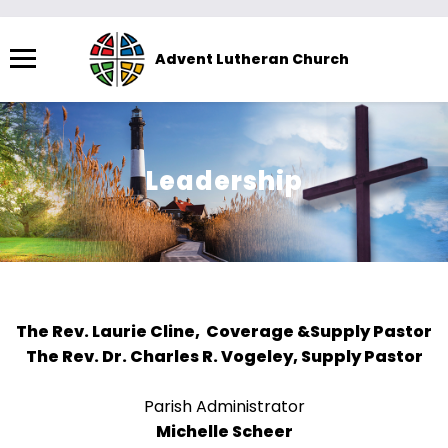
Menu
Advent Lutheran Church
The
site
navigation
utilizes
Leadership
arrow,
enter,
escape,
and
space
bar
The Rev. Laurie Cline, Coverage &Supply Pastor
key
The Rev. Dr. Charles R. Vogeley, Supply Pastor
commands.
Left
Parish Administrator
and
Michelle Scheer