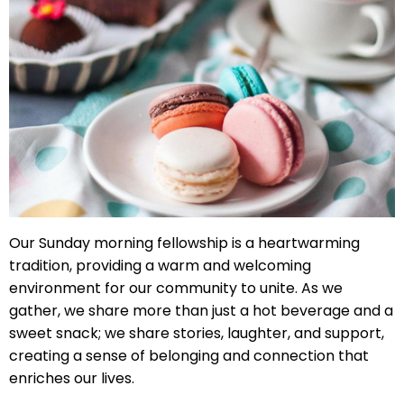
right
arrows
move
across
top
level
links
and
expand
/
close
Our Sunday morning fellowship is a heartwarming
menus
tradition, providing a warm and welcoming
in
environment for our community to unite. As we
sub
gather, we share more than just a hot beverage and a
levels.
sweet snack; we share stories, laughter, and support,
Up
creating a sense of belonging and connection that
and
enriches our lives.
Down