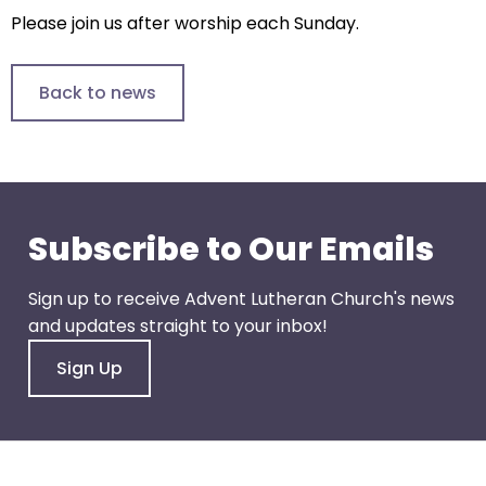
arrows
Please join us after worship each Sunday.
will
open
main
Back to news
level
menus
and
toggle
through
Subscribe to Our Emails
sub
tier
Sign up to receive Advent Lutheran Church's news
links.
and updates straight to your inbox!
Enter
and
Sign Up
space
open
menus
and