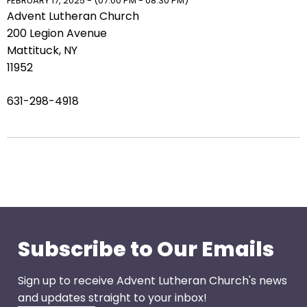
right
FEBRUARY 17, 2025 - (07:00 PM - 08:30 PM)
Advent Lutheran Church
arrows
200 Legion Avenue
move
Mattituck, NY
across
11952
top
level
631-298-4918
links
and
expand
/
close
menus
in
sub
levels.
Subscribe to Our Emails
Up
and
Sign up to receive Advent Lutheran Church's news
Down
and updates straight to your inbox!