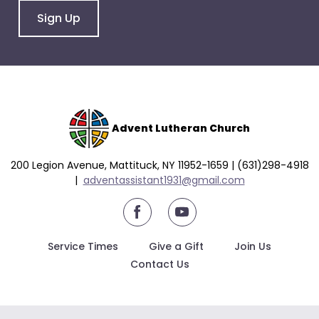
arrows
Sign Up
will
open
main
level
menus
and
toggle
Advent Lutheran Church
through
sub
200 Legion Avenue, Mattituck, NY 11952-1659 | (631)298-4918
tier
|
a
dventassistant1931@gmail.com
links.
youtube
Enter
and
Service Times
Give a Gift
Join Us
space
Contact Us
open
menus
and