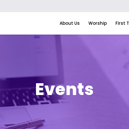
About Us
Worship
First 
Events