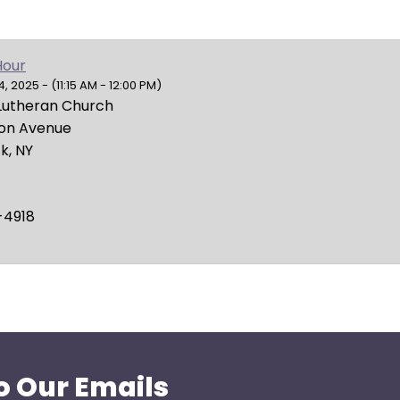
Hour
 2025 - (11:15 AM - 12:00 PM)
Lutheran Church
ion Avenue
k, NY
-4918
o Our Emails