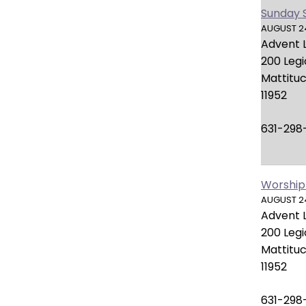
open
Sunday 
main
AUGUST 24,
level
Advent 
menus
200 Leg
and
Mattituc
toggle
11952
through
sub
631-298
tier
links.
Enter
Worship
and
AUGUST 24,
space
Advent 
open
200 Leg
menus
Mattituc
and
11952
escape
closes
631-298