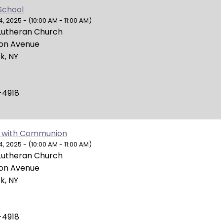
School
 2025 - (10:00 AM - 11:00 AM)
Lutheran Church
ion Avenue
k, NY
-4918
 with Communion
 2025 - (10:00 AM - 11:00 AM)
Lutheran Church
ion Avenue
k, NY
-4918