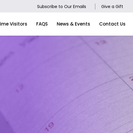
Subscribe to Our Emails
Give a Gift
Time Visitors
FAQS
News & Events
Contact Us