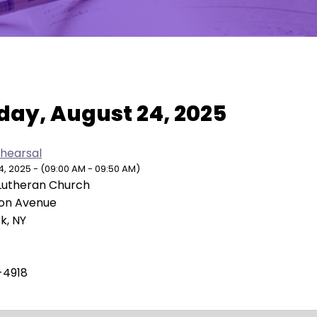
w As:
SUMMARY
|
MONTH
day, August 24, 2025
ehearsal
, 2025 - (09:00 AM - 09:50 AM)
Lutheran Church
ion Avenue
k, NY
-4918