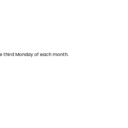
e third Monday of each month.