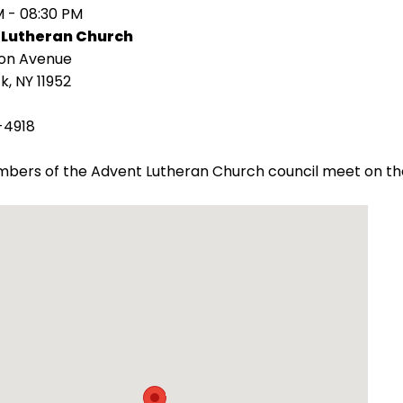
M - 08:30 PM
 Lutheran Church
ion Avenue
k, NY 11952
-4918
bers of the Advent Lutheran Church council meet on th