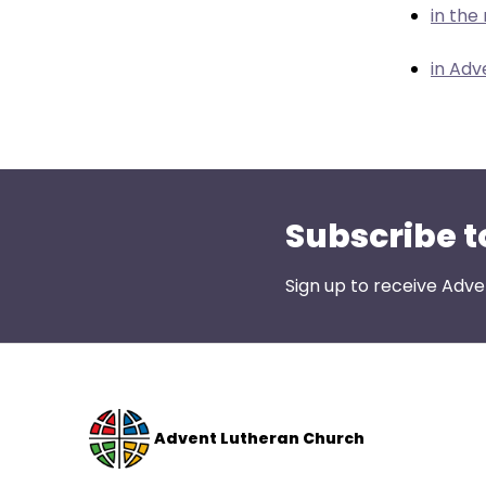
menu
in the
items.
in Adv
Subscribe t
Sign up to receive Adve
Advent Lutheran Church