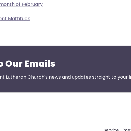
 month of February
ent Mattituck
o Our Emails
nt Lutheran Church's news and updates straight to your i
Service Time