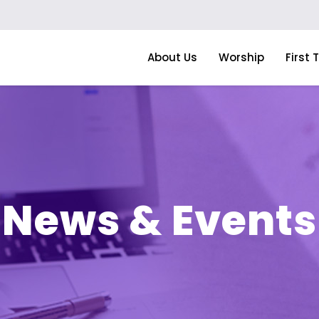
About Us
Worship
First 
News & Events