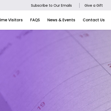
Subscribe to Our Emails
Give a Gift
Time Visitors
FAQS
News & Events
Contact Us