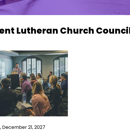
ent Lutheran Church Counci
, December 21, 2027