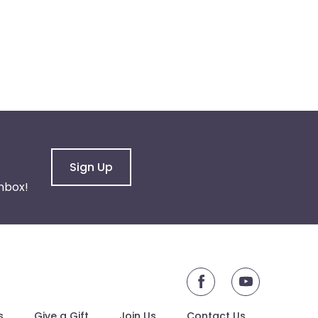
Sign Up
nbox!
youtube
s
Give a Gift
Join Us
Contact Us