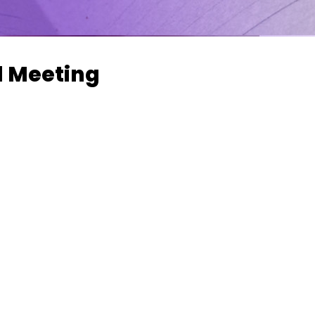
l Meeting