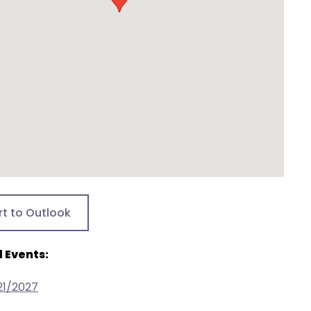
rt to Outlook
 Events:
21/2027