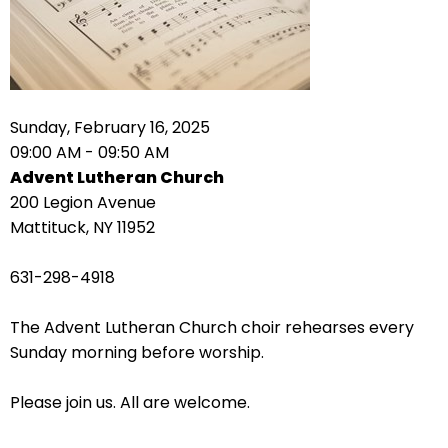
right
arrows
move
across
top
level
Sunday, February 16, 2025
links
09:00 AM - 09:50 AM
and
Advent Lutheran Church
expand
200 Legion Avenue
/
Mattituck, NY 11952
close
menus
631-298-4918
in
sub
The Advent Lutheran Church choir rehearses every
levels.
Sunday morning before worship.
Up
and
Please join us. All are welcome.
Down