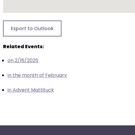
escape
closes
them
as
Export to Outlook
well.
Tab
will
Related Events:
move
on 2/16/2025
on
to
in the month of February
the
next
in Advent Mattituck
part
of
the
site
rather
than