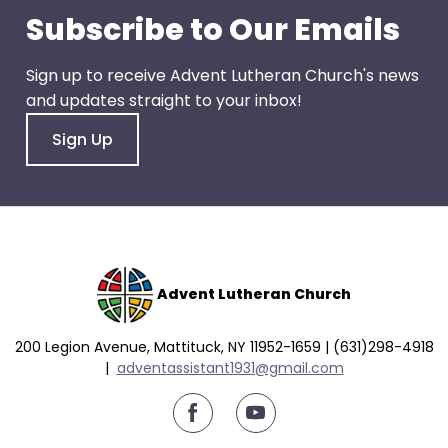
go
Subscribe to Our Emails
through
menu
Sign up to receive Advent Lutheran Church's news
items.
and updates straight to your inbox!
Sign Up
Advent Lutheran Church
200 Legion Avenue, Mattituck, NY 11952-1659 | (631)298-4918
|
a
dventassistant1931@gmail.com
youtube