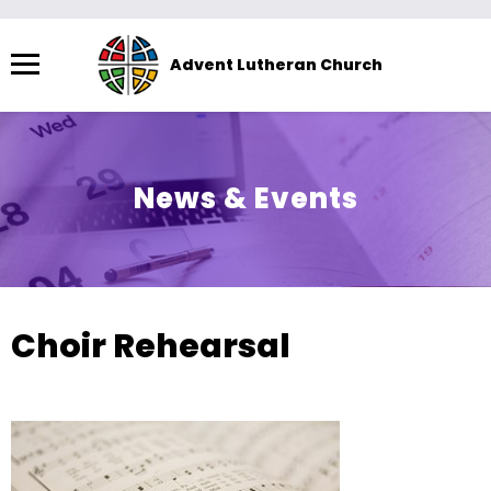
Menu
Advent Lutheran Church
The
site
navigation
utilizes
News & Events
arrow,
enter,
escape,
and
space
Choir Rehearsal
bar
key
commands.
Left
and