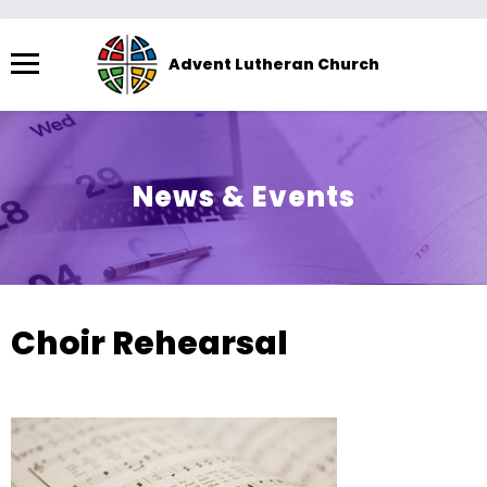
Menu
Advent Lutheran Church
The
site
navigation
utilizes
News & Events
arrow,
enter,
escape,
and
space
Choir Rehearsal
bar
key
commands.
Left
and