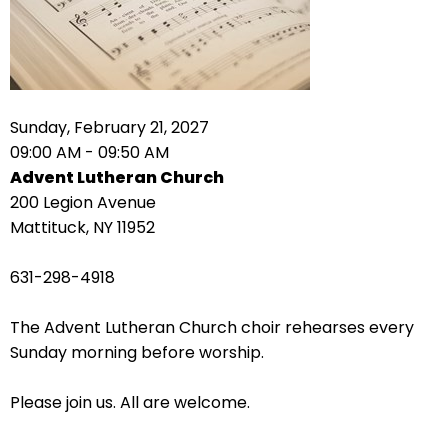
right
arrows
move
across
top
level
Sunday, February 21, 2027
links
09:00 AM - 09:50 AM
and
Advent Lutheran Church
expand
200 Legion Avenue
/
Mattituck, NY 11952
close
menus
631-298-4918
in
sub
The Advent Lutheran Church choir rehearses every
levels.
Sunday morning before worship.
Up
and
Please join us. All are welcome.
Down