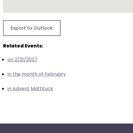
escape
closes
them
as
Export to Outlook
well.
Tab
will
Related Events:
move
on 2/21/2027
on
to
in the month of February
the
next
in Advent Mattituck
part
of
the
site
rather
than