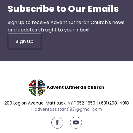
go
Subscribe to Our Emails
through
menu
Sign up to receive Advent Lutheran Church's news
items.
and updates straight to your inbox!
Sign Up
Advent Lutheran Church
200 Legion Avenue, Mattituck, NY 11952-1659 | (631)298-4918
|
a
dventassistant1931@gmail.com
youtube