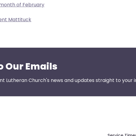
 month of February
ent Mattituck
o Our Emails
nt Lutheran Church's news and updates straight to your i
Service Time