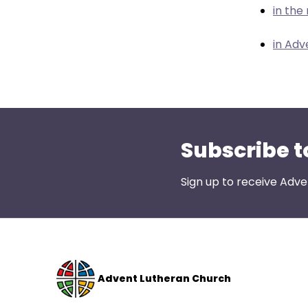
menu
in the
items.
in Adv
Subscribe t
Sign up to receive Adve
Advent Lutheran Church