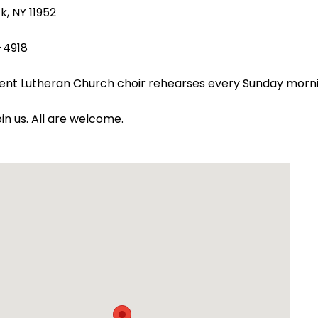
k, NY 11952
-4918
ent Lutheran Church choir rehearses every Sunday morn
oin us. All are welcome.