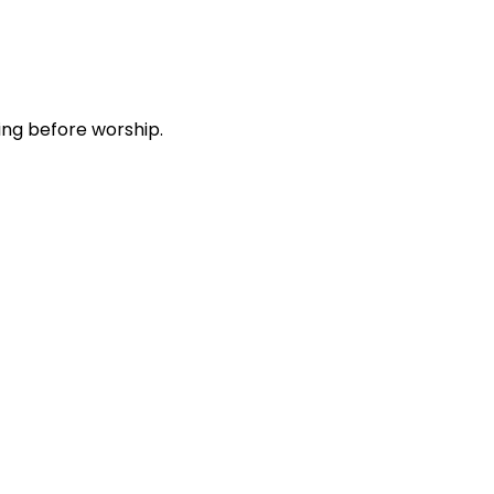
ing before worship.