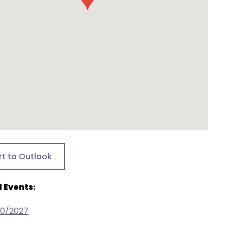
rt to Outlook
 Events:
30/2027