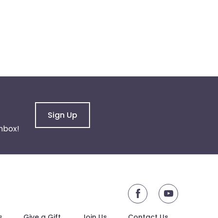
Sign Up
nbox!
youtube
s
Give a Gift
Join Us
Contact Us