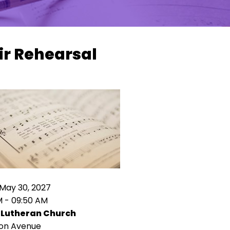
ir Rehearsal
May 30, 2027
M - 09:50 AM
 Lutheran Church
ion Avenue