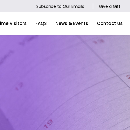
Subscribe to Our Emails
Give a Gift
Time Visitors
FAQS
News & Events
Contact Us