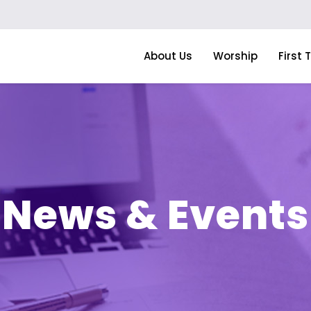
About Us
Worship
First 
News & Events