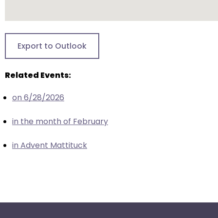
escape
closes
them
as
Export to Outlook
well.
Tab
will
Related Events:
move
on 6/28/2026
on
to
in the month of February
the
next
in Advent Mattituck
part
of
the
site
rather
than