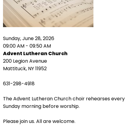
right
arrows
move
across
top
level
Sunday, June 28, 2026
links
09:00 AM - 09:50 AM
and
Advent Lutheran Church
expand
200 Legion Avenue
/
Mattituck, NY 11952
close
menus
631-298-4918
in
sub
The Advent Lutheran Church choir rehearses every
levels.
Sunday morning before worship.
Up
and
Please join us. All are welcome.
Down