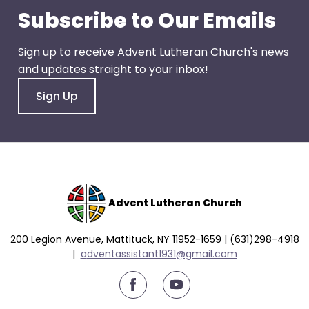
go
Subscribe to Our Emails
through
menu
Sign up to receive Advent Lutheran Church's news
items.
and updates straight to your inbox!
Sign Up
Advent Lutheran Church
200 Legion Avenue, Mattituck, NY 11952-1659 | (631)298-4918
|
a
dventassistant1931@gmail.com
youtube