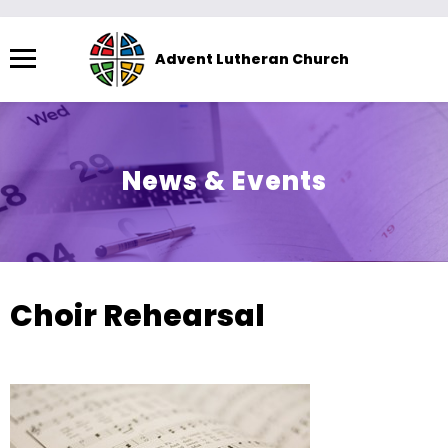
Menu
Advent Lutheran Church
The
site
navigation
utilizes
News & Events
arrow,
enter,
escape,
and
space
Choir Rehearsal
bar
key
commands.
Left
and