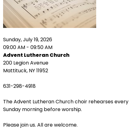
right
arrows
move
across
top
level
Sunday, July 19, 2026
links
09:00 AM - 09:50 AM
and
Advent Lutheran Church
expand
200 Legion Avenue
/
Mattituck, NY 11952
close
menus
631-298-4918
in
sub
The Advent Lutheran Church choir rehearses every
levels.
Sunday morning before worship.
Up
and
Please join us. All are welcome.
Down