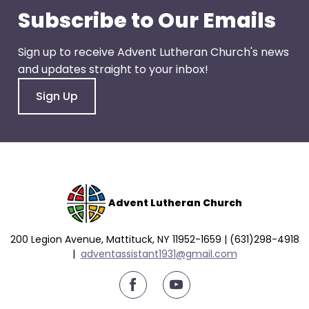
go
Subscribe to Our Emails
through
menu
Sign up to receive Advent Lutheran Church's news
items.
and updates straight to your inbox!
Sign Up
Advent Lutheran Church
200 Legion Avenue, Mattituck, NY 11952-1659 | (631)298-4918
|
a
dventassistant1931@gmail.com
youtube