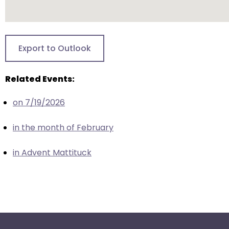
escape
closes
them
as
Export to Outlook
well.
Tab
will
Related Events:
move
on 7/19/2026
on
to
in the month of February
the
next
in Advent Mattituck
part
of
the
site
rather
than