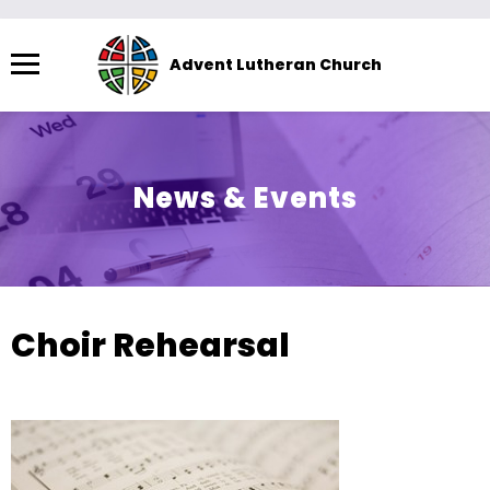
Menu
Advent Lutheran Church
The
site
navigation
utilizes
News & Events
arrow,
enter,
escape,
and
space
Choir Rehearsal
bar
key
commands.
Left
and