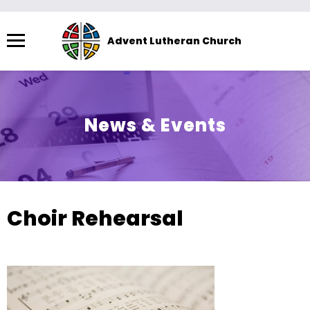
Menu
Advent Lutheran Church
The
site
navigation
utilizes
News & Events
arrow,
enter,
escape,
and
space
Choir Rehearsal
bar
key
commands.
Left
and