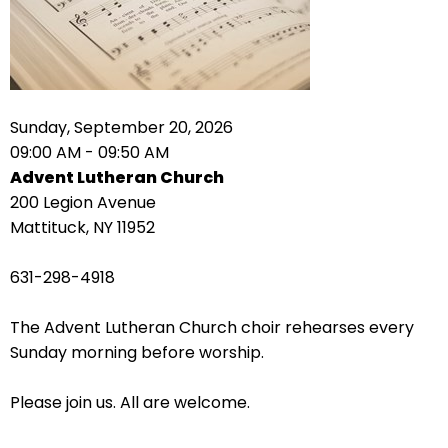
right
arrows
move
across
top
level
Sunday, September 20, 2026
links
09:00 AM - 09:50 AM
and
Advent Lutheran Church
expand
200 Legion Avenue
/
Mattituck, NY 11952
close
menus
631-298-4918
in
sub
The Advent Lutheran Church choir rehearses every
levels.
Sunday morning before worship.
Up
and
Please join us. All are welcome.
Down