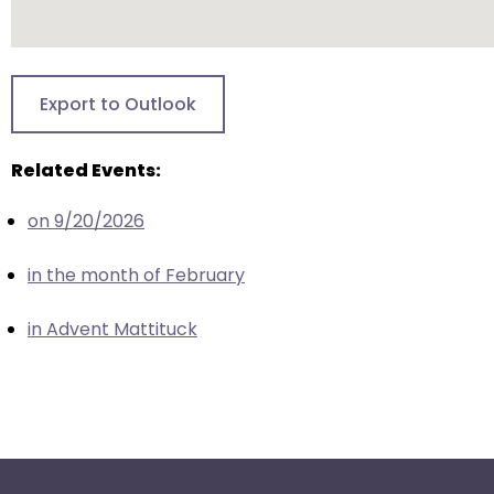
escape
closes
them
as
Export to Outlook
well.
Tab
will
Related Events:
move
on 9/20/2026
on
to
in the month of February
the
next
in Advent Mattituck
part
of
the
site
rather
than