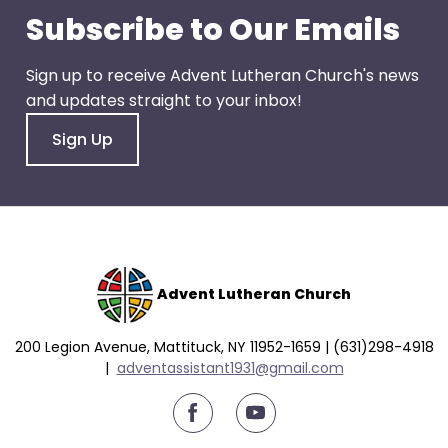
go
Subscribe to Our Emails
through
menu
Sign up to receive Advent Lutheran Church's news
items.
and updates straight to your inbox!
Sign Up
Advent Lutheran Church
200 Legion Avenue, Mattituck, NY 11952-1659 | (631)298-4918
|
a
dventassistant1931@gmail.com
youtube