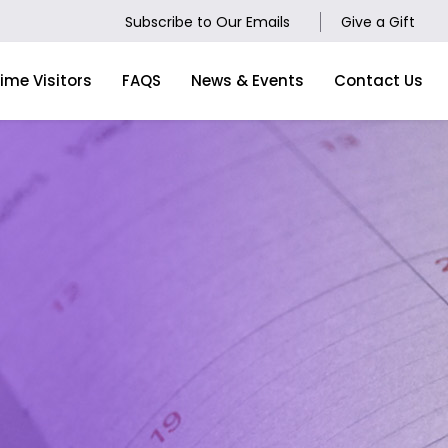
Subscribe to Our Emails
Give a Gift
Time Visitors
FAQS
News & Events
Contact Us