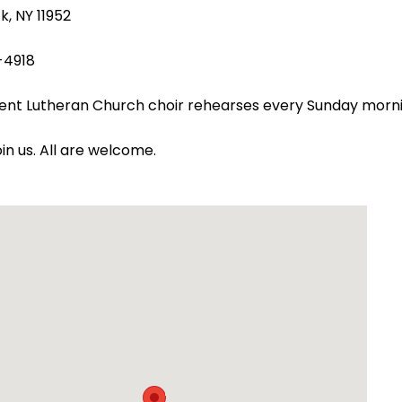
k, NY 11952
-4918
ent Lutheran Church choir rehearses every Sunday morn
oin us. All are welcome.