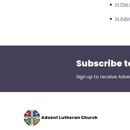
menu
in the
items.
in Adv
Subscribe t
Sign up to receive Adve
Advent Lutheran Church