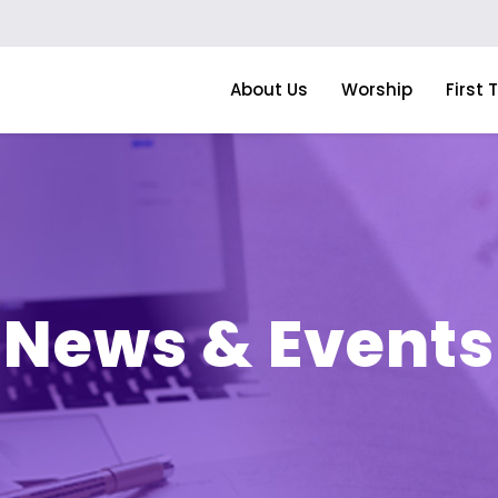
About Us
Worship
First 
News & Events