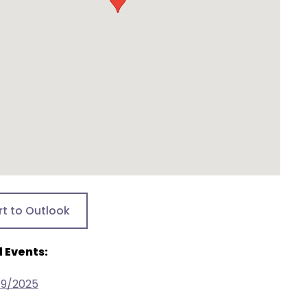
rt to Outlook
 Events:
19/2025