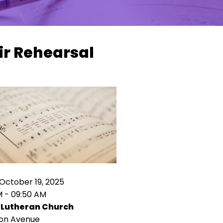
ir Rehearsal
October 19, 2025
M - 09:50 AM
 Lutheran Church
ion Avenue