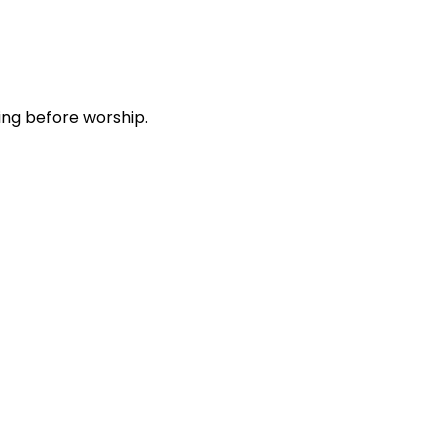
ing before worship.