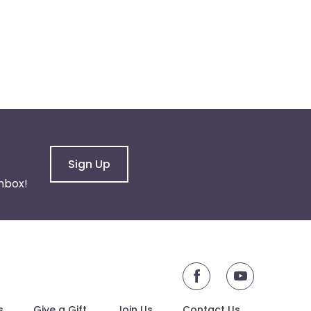
Sign Up
nbox!
youtube
s
Give a Gift
Join Us
Contact Us