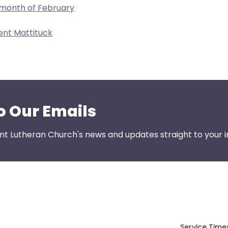
 month of February
ent Mattituck
o Our Emails
nt Lutheran Church's news and updates straight to your i
Service Time