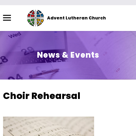
Menu
Advent Lutheran Church
The
site
navigation
utilizes
News & Events
arrow,
enter,
escape,
and
space
Choir Rehearsal
bar
key
commands.
Left
and