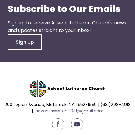
go
Subscribe to Our Emails
through
menu
Sign up to receive Advent Lutheran Church's news
items.
and updates straight to your inbox!
Sign Up
Advent Lutheran Church
200 Legion Avenue, Mattituck, NY 11952-1659 | (631)298-4918
|
a
dventassistant1931@gmail.com
youtube