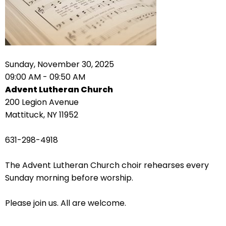
right
arrows
move
across
top
level
Sunday, November 30, 2025
links
09:00 AM - 09:50 AM
and
Advent Lutheran Church
expand
200 Legion Avenue
/
Mattituck, NY 11952
close
menus
631-298-4918
in
sub
The Advent Lutheran Church choir rehearses every
levels.
Sunday morning before worship.
Up
and
Please join us. All are welcome.
Down