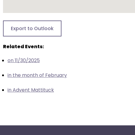
escape
closes
them
as
Export to Outlook
well.
Tab
will
Related Events:
move
on 11/30/2025
on
to
in the month of February
the
next
in Advent Mattituck
part
of
the
site
rather
than