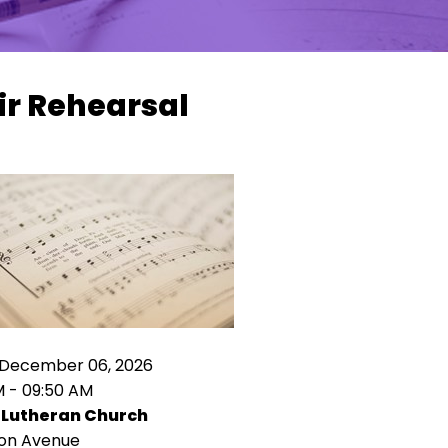
ir Rehearsal
 December 06, 2026
M - 09:50 AM
 Lutheran Church
ion Avenue