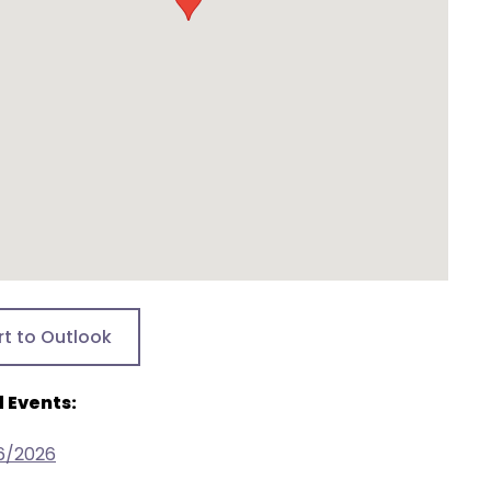
rt to Outlook
 Events:
6/2026