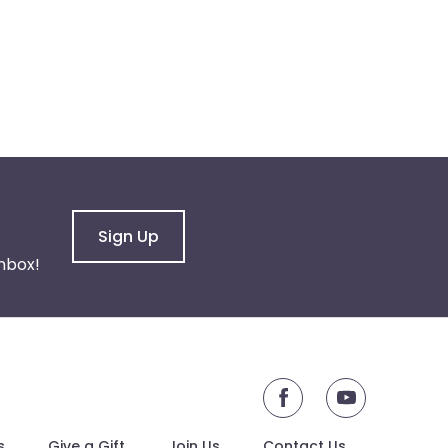
Sign Up
nbox!
youtube
s
Give a Gift
Join Us
Contact Us