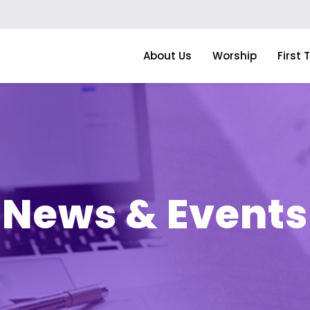
About Us
Worship
First 
News & Events