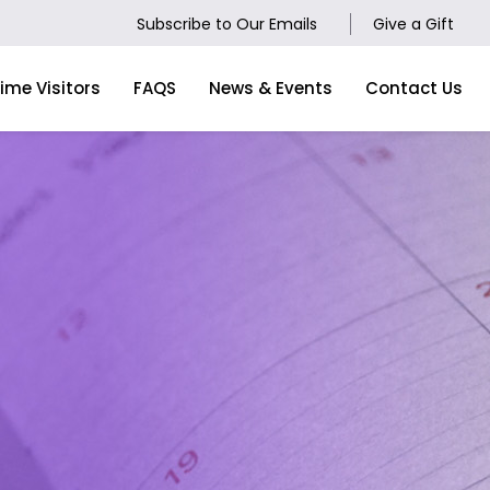
Subscribe to Our Emails
Give a Gift
Time Visitors
FAQS
News & Events
Contact Us