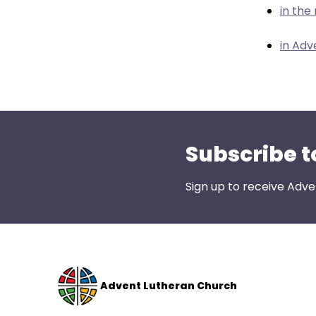
menu
in the
items.
in Adv
Subscribe t
Sign up to receive Adve
Advent Lutheran Church