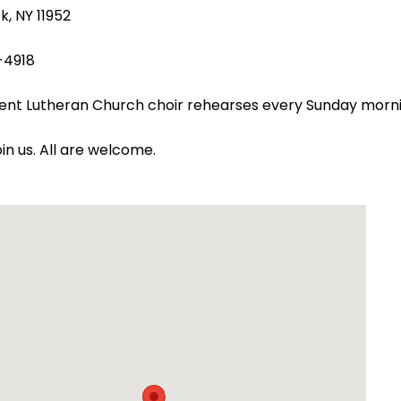
k, NY 11952
-4918
ent Lutheran Church choir rehearses every Sunday morn
oin us. All are welcome.