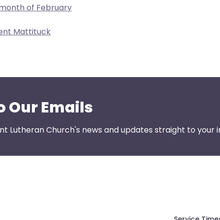
 month of February
ent Mattituck
o Our Emails
nt Lutheran Church's news and updates straight to your i
Service Time