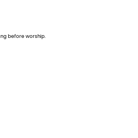
ing before worship.