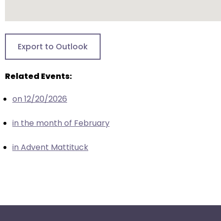
escape
closes
them
as
Export to Outlook
well.
Tab
will
Related Events:
move
on 12/20/2026
on
to
in the month of February
the
next
in Advent Mattituck
part
of
the
site
rather
than