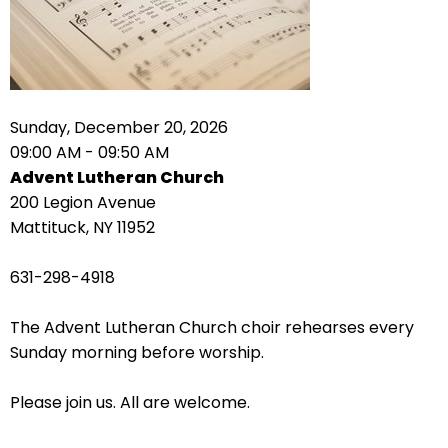
right
arrows
move
across
top
level
Sunday, December 20, 2026
links
09:00 AM - 09:50 AM
and
Advent Lutheran Church
expand
200 Legion Avenue
/
Mattituck, NY 11952
close
menus
631-298-4918
in
sub
The Advent Lutheran Church choir rehearses every
levels.
Sunday morning before worship.
Up
and
Please join us. All are welcome.
Down