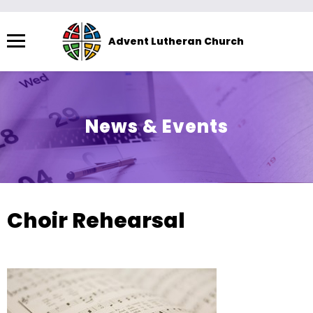
Menu
Advent Lutheran Church
The
site
navigation
utilizes
News & Events
arrow,
enter,
escape,
and
space
Choir Rehearsal
bar
key
commands.
Left
and