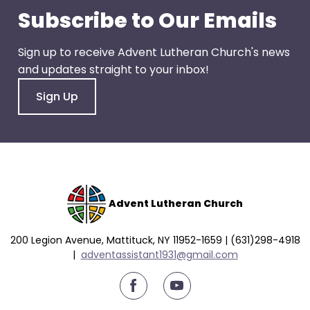
go
Subscribe to Our Emails
through
menu
Sign up to receive Advent Lutheran Church's news
items.
and updates straight to your inbox!
Sign Up
Advent Lutheran Church
200 Legion Avenue, Mattituck, NY 11952-1659 | (631)298-4918
|
a
dventassistant1931@gmail.com
youtube