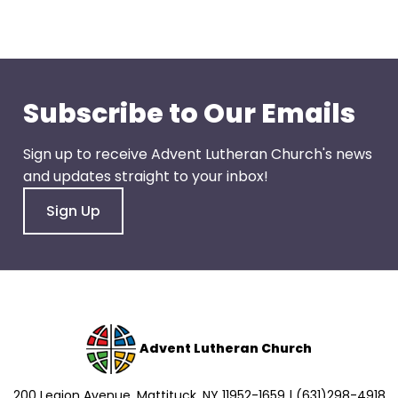
go
through
menu
items.
Subscribe to Our Emails
Sign up to receive Advent Lutheran Church's news
and updates straight to your inbox!
Sign Up
Advent Lutheran Church
200 Legion Avenue, Mattituck, NY 11952-1659 | (631)298-4918