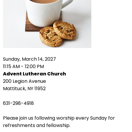
right
arrows
move
across
top
level
links
and
expand
Sunday, March 14, 2027
/
11:15 AM - 12:00 PM
close
Advent Lutheran Church
menus
200 Legion Avenue
in
Mattituck, NY 11952
sub
levels.
631-298-4918
Up
and
Please join us following worship every Sunday for
Down
refreshments and fellowship.