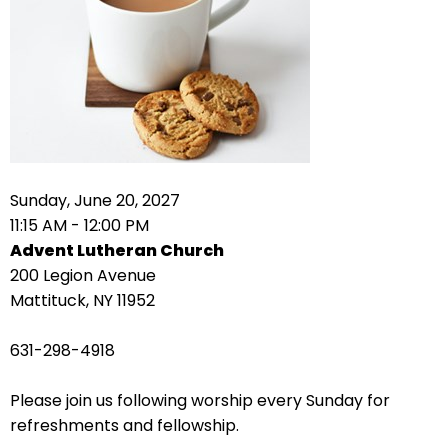
right
arrows
move
across
top
level
links
and
expand
Sunday, June 20, 2027
/
11:15 AM - 12:00 PM
close
Advent Lutheran Church
menus
200 Legion Avenue
in
Mattituck, NY 11952
sub
levels.
631-298-4918
Up
and
Please join us following worship every Sunday for
Down
refreshments and fellowship.