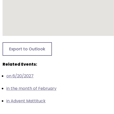
escape
closes
them
as
well.
Tab
will
move
Export to Outlook
on
to
Related Events:
the
next
on 6/20/2027
part
of
in the month of February
the
site
in Advent Mattituck
rather
than