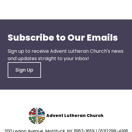
go
through
menu
items.
Subscribe to Our Emails
Sign up to receive Advent Lutheran Church's news
and updates straight to your inbox!
Sign Up
Advent Lutheran Church
200 Legion Avenue, Mattituck, NY 11952-1659 | (631)298-4918