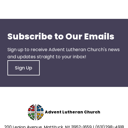
go
through
menu
items.
Subscribe to Our Emails
Sign up to receive Advent Lutheran Church's news
and updates straight to your inbox!
Sign Up
Advent Lutheran Church
200 Legion Avenue, Mattituck, NY 11952-1659 | (631)298-4918