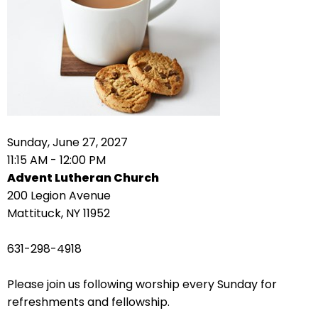
right
arrows
move
across
top
level
links
and
expand
Sunday, June 27, 2027
/
11:15 AM - 12:00 PM
close
Advent Lutheran Church
menus
200 Legion Avenue
in
Mattituck, NY 11952
sub
levels.
631-298-4918
Up
and
Please join us following worship every Sunday for
Down
refreshments and fellowship.