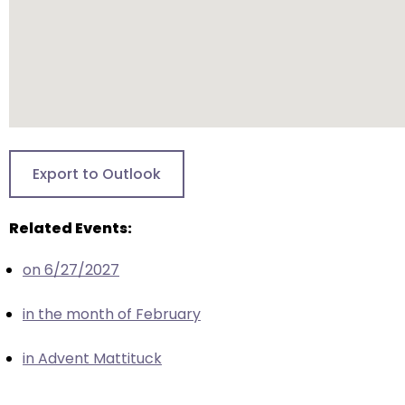
escape
closes
them
as
well.
Tab
will
move
Export to Outlook
on
to
Related Events:
the
next
on 6/27/2027
part
of
in the month of February
the
site
in Advent Mattituck
rather
than