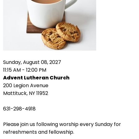
right
arrows
move
across
top
level
links
and
expand
Sunday, August 08, 2027
/
11:15 AM - 12:00 PM
close
Advent Lutheran Church
menus
200 Legion Avenue
in
Mattituck, NY 11952
sub
levels.
631-298-4918
Up
and
Please join us following worship every Sunday for
Down
refreshments and fellowship.