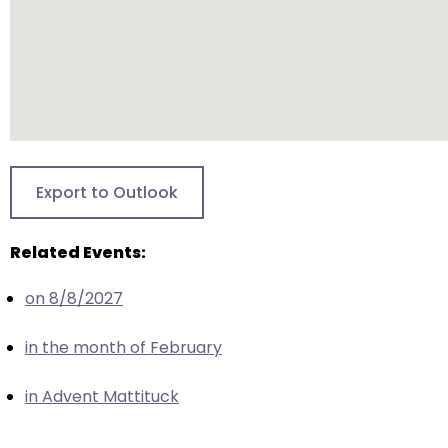
escape
closes
them
as
well.
Tab
will
move
Export to Outlook
on
to
Related Events:
the
next
on 8/8/2027
part
of
in the month of February
the
site
in Advent Mattituck
rather
than