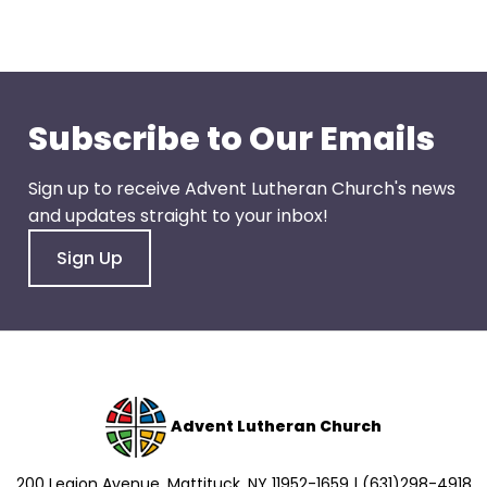
go
through
menu
items.
Subscribe to Our Emails
Sign up to receive Advent Lutheran Church's news
and updates straight to your inbox!
Sign Up
Advent Lutheran Church
200 Legion Avenue, Mattituck, NY 11952-1659 | (631)298-4918