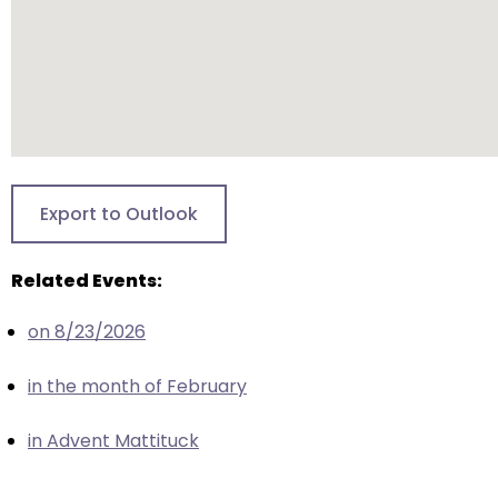
escape
closes
them
as
well.
Tab
will
move
Export to Outlook
on
to
Related Events:
the
next
on 8/23/2026
part
of
in the month of February
the
site
in Advent Mattituck
rather
than