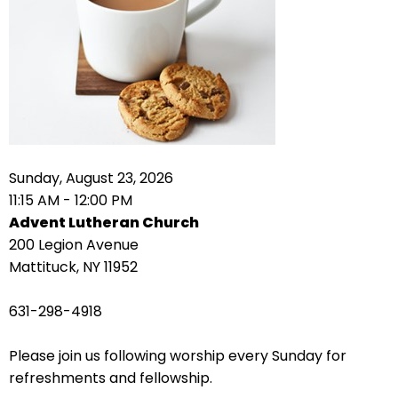
right
arrows
move
across
top
level
links
and
expand
Sunday, August 23, 2026
/
11:15 AM - 12:00 PM
close
Advent Lutheran Church
menus
200 Legion Avenue
in
Mattituck, NY 11952
sub
levels.
631-298-4918
Up
and
Please join us following worship every Sunday for
Down
refreshments and fellowship.