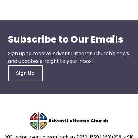
go
through
menu
items.
Subscribe to Our Emails
Sign up to receive Advent Lutheran Church's news
and updates straight to your inbox!
Sign Up
Advent Lutheran Church
200 Legion Avenue, Mattituck, NY 11952-1659 | (631)298-4918