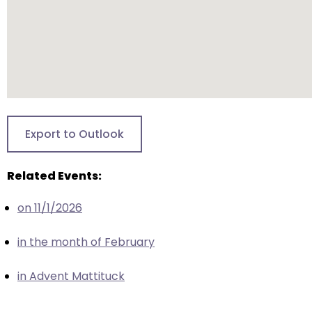
escape
closes
them
as
well.
Tab
will
move
Export to Outlook
on
to
Related Events:
the
next
on 11/1/2026
part
of
in the month of February
the
site
in Advent Mattituck
rather
than