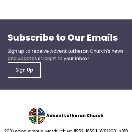
go
through
menu
items.
Subscribe to Our Emails
Sign up to receive Advent Lutheran Church's news
and updates straight to your inbox!
Sign Up
Advent Lutheran Church
200 Legion Avenue, Mattituck, NY 11952-1659 | (631)298-4918