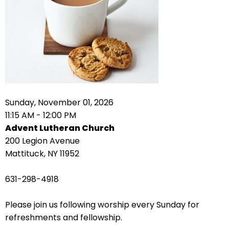
right
arrows
move
across
top
level
links
and
expand
Sunday, November 01, 2026
/
11:15 AM - 12:00 PM
close
Advent Lutheran Church
menus
200 Legion Avenue
in
Mattituck, NY 11952
sub
levels.
631-298-4918
Up
and
Please join us following worship every Sunday for
Down
refreshments and fellowship.