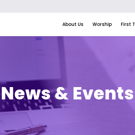
About Us
Worship
First 
News & Events