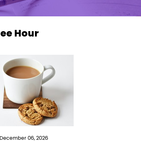
fee Hour
 December 06, 2026