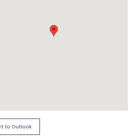
rt to Outlook