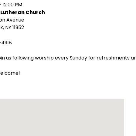
- 12:00 PM
 Lutheran Church
ion Avenue
k, NY 11952
-4918
oin us following worship every Sunday for refreshments an
welcome!