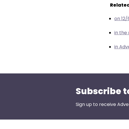
menu
Related
items.
on 12/
in the
in Adv
Subscribe t
Sign up to receive Adve