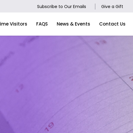
Subscribe to Our Emails
Give a Gift
Time Visitors
FAQS
News & Events
Contact Us