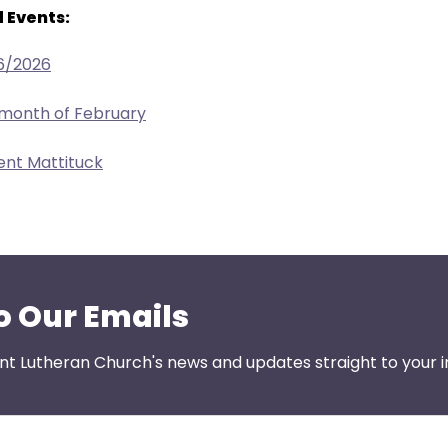
 Events:
6/2026
 month of February
ent Mattituck
o Our Emails
nt Lutheran Church's news and updates straight to your i