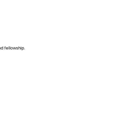
d fellowship.