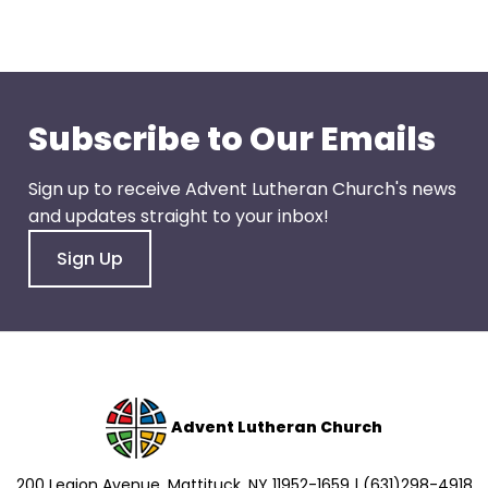
go
through
menu
items.
Subscribe to Our Emails
Sign up to receive Advent Lutheran Church's news
and updates straight to your inbox!
Sign Up
Advent Lutheran Church
200 Legion Avenue, Mattituck, NY 11952-1659 | (631)298-4918