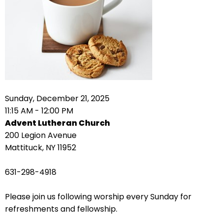
right
arrows
move
across
top
level
links
and
expand
Sunday, December 21, 2025
/
11:15 AM - 12:00 PM
close
Advent Lutheran Church
menus
200 Legion Avenue
in
Mattituck, NY 11952
sub
levels.
631-298-4918
Up
and
Please join us following worship every Sunday for
Down
refreshments and fellowship.