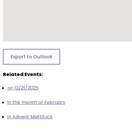
escape
closes
them
as
well.
Tab
will
move
Export to Outlook
on
to
Related Events:
the
next
on 12/21/2025
part
of
in the month of February
the
site
in Advent Mattituck
rather
than