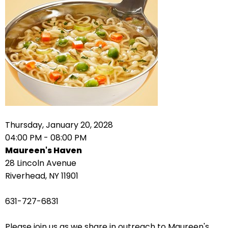
right
arrows
move
across
top
level
links
and
expand
/
Thursday, January 20, 2028
close
04:00 PM - 08:00 PM
menus
Maureen's Haven
in
28 Lincoln Avenue
sub
Riverhead, NY 11901
levels.
Up
631-727-6831
and
Down
Please join us as we share in outreach to Maureen's