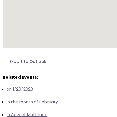
escape
closes
them
as
well.
Tab
will
move
on
to
Export to Outlook
the
next
Related Events:
part
of
on 1/20/2028
the
site
in the month of February
rather
than
in Advent Mattituck