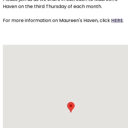
arrows
Haven on the third Thursday of each month.
will
open
For more information on Maureen's Haven, click
HERE
.
main
level
menus
and
toggle
through
sub
tier
links.
Enter
and
space
open
menus
and