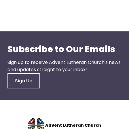
go
through
menu
items.
Subscribe to Our Emails
Sign up to receive Advent Lutheran Church's news
and updates straight to your inbox!
Sign Up
Advent Lutheran Church