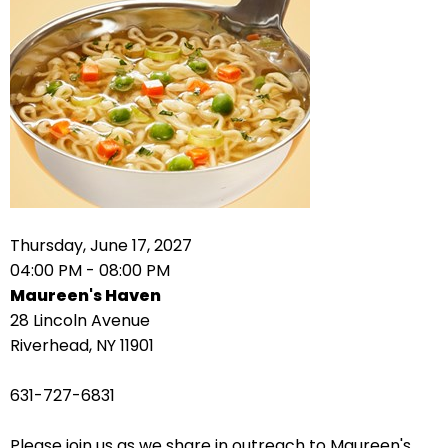
right
arrows
move
across
top
level
links
and
expand
/
Thursday, June 17, 2027
close
04:00 PM - 08:00 PM
menus
Maureen's Haven
in
28 Lincoln Avenue
sub
Riverhead, NY 11901
levels.
Up
631-727-6831
and
Down
Please join us as we share in outreach to Maureen's