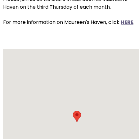
arrows
Haven on the third Thursday of each month.
will
open
For more information on Maureen's Haven, click
HERE
.
main
level
menus
and
toggle
through
sub
tier
links.
Enter
and
space
open
menus
and