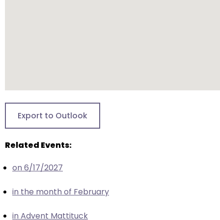
escape
closes
them
as
well.
Tab
will
move
on
to
Export to Outlook
the
next
Related Events:
part
of
on 6/17/2027
the
site
in the month of February
rather
than
in Advent Mattituck