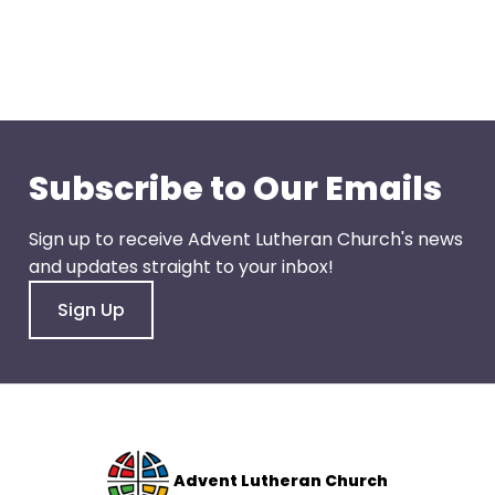
go
through
menu
items.
Subscribe to Our Emails
Sign up to receive Advent Lutheran Church's news
and updates straight to your inbox!
Sign Up
Advent Lutheran Church