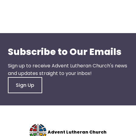
go
through
menu
items.
Subscribe to Our Emails
Sign up to receive Advent Lutheran Church's news
and updates straight to your inbox!
Sign Up
Advent Lutheran Church