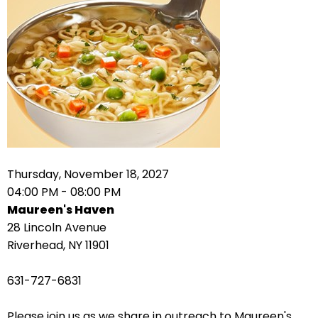
right
arrows
move
across
top
level
links
and
expand
/
Thursday, November 18, 2027
close
04:00 PM - 08:00 PM
menus
Maureen's Haven
in
28 Lincoln Avenue
sub
Riverhead, NY 11901
levels.
Up
631-727-6831
and
Down
Please join us as we share in outreach to Maureen's