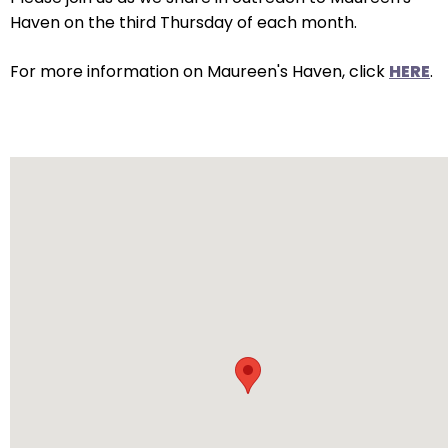
arrows
Haven on the third Thursday of each month.
will
open
For more information on Maureen's Haven, click
HERE
.
main
level
menus
and
toggle
through
sub
tier
links.
Enter
and
space
open
menus
and