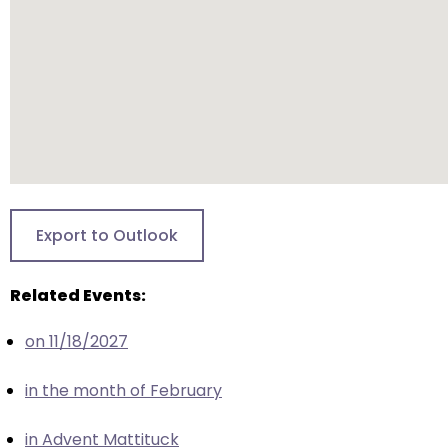
escape
closes
them
as
well.
Tab
will
move
on
to
Export to Outlook
the
next
Related Events:
part
of
on 11/18/2027
the
site
in the month of February
rather
than
in Advent Mattituck