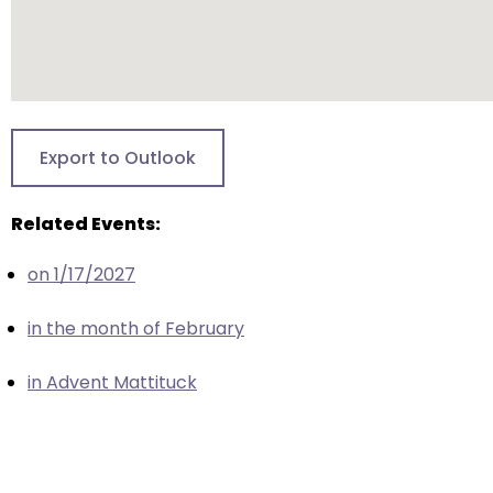
escape
closes
them
as
well.
Tab
Export to Outlook
will
move
Related Events:
on
to
on 1/17/2027
the
next
in the month of February
part
of
in Advent Mattituck
the
site
rather
than