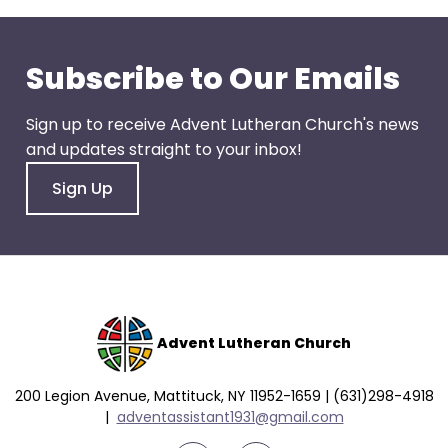
go
through
menu
Subscribe to Our Emails
items.
Sign up to receive Advent Lutheran Church's news
and updates straight to your inbox!
Sign Up
Advent Lutheran Church
200 Legion Avenue, Mattituck, NY 11952-1659 | (631)298-4918
|
a
dventassistant1931@gmail.com