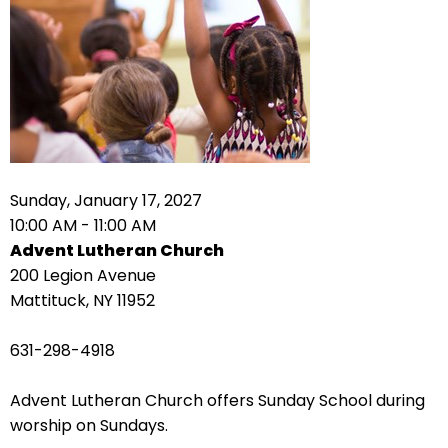
right
arrows
move
across
top
level
links
and
expand
Sunday, January 17, 2027
/
10:00 AM - 11:00 AM
close
Advent Lutheran Church
menus
200 Legion Avenue
in
Mattituck, NY 11952
sub
levels.
631-298-4918
Up
and
Advent Lutheran Church offers Sunday School during
Down
worship on Sundays.