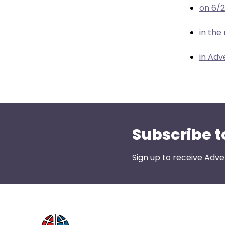
menu
on 6/
items.
in the
in Adv
Subscribe t
Sign up to receive Adve