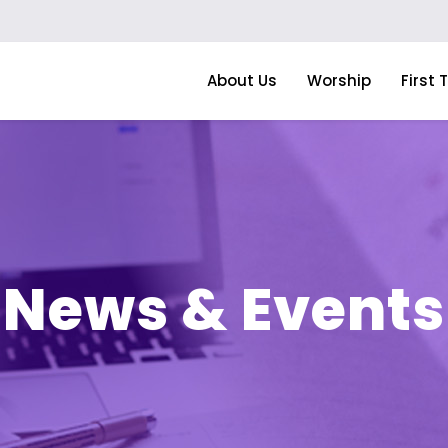
About Us
Worship
First 
News & Events