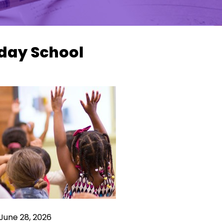
day School
June 28, 2026