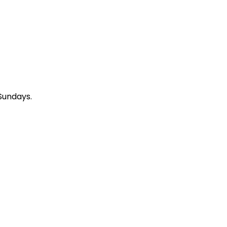
Sundays.