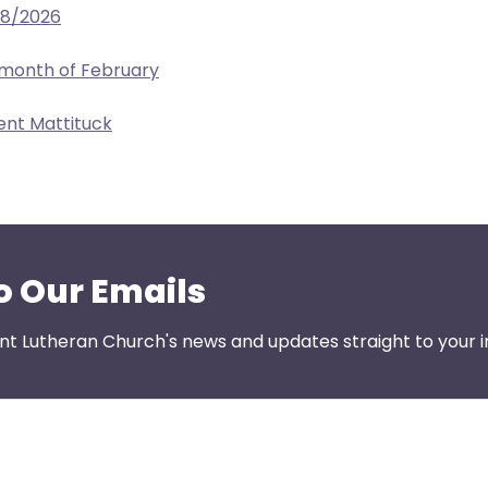
28/2026
 month of February
ent Mattituck
o Our Emails
nt Lutheran Church's news and updates straight to your i