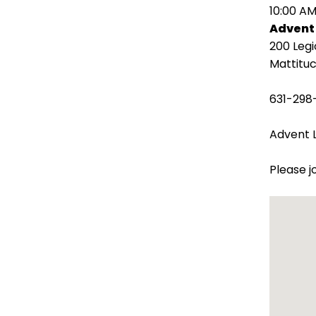
open
10:00 AM
main
Advent
level
200 Leg
menus
Mattituc
and
toggle
631-298
through
sub
Advent L
tier
links.
Please j
Enter
and
space
open
menus
and
escape
closes