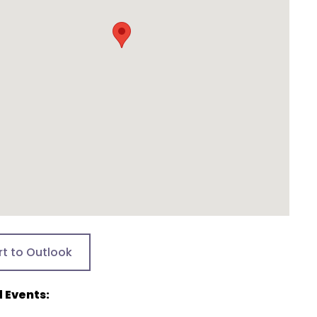
rt to Outlook
 Events: