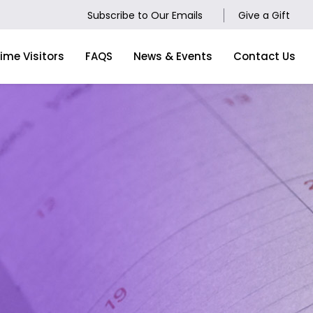
Subscribe to Our Emails
Give a Gift
Time Visitors
FAQS
News & Events
Contact Us