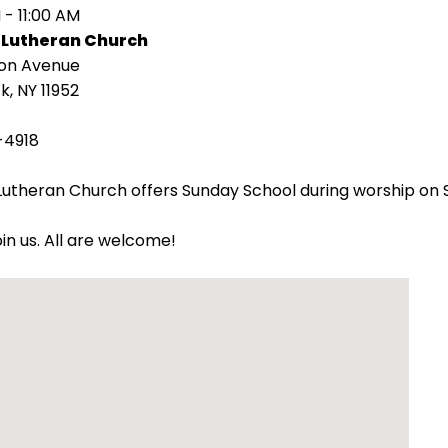
 - 11:00 AM
 Lutheran Church
ion Avenue
k, NY 11952
-4918
utheran Church offers Sunday School during worship on 
oin us. All are welcome!