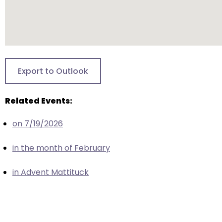
escape
closes
them
as
well.
Tab
Export to Outlook
will
move
Related Events:
on
to
on 7/19/2026
the
next
in the month of February
part
of
in Advent Mattituck
the
site
rather
than