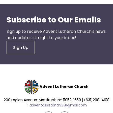
go
through
menu
Subscribe to Our Emails
items.
Sign up to receive Advent Lutheran Church's news
and updates straight to your inbox!
Sign Up
Advent Lutheran Church
200 Legion Avenue, Mattituck, NY 11952-1659 | (631)298-4918
|
a
dventassistant1931@gmail.com