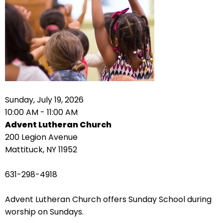
right
arrows
move
across
top
level
links
and
expand
Sunday, July 19, 2026
/
10:00 AM - 11:00 AM
close
Advent Lutheran Church
menus
200 Legion Avenue
in
Mattituck, NY 11952
sub
levels.
631-298-4918
Up
and
Advent Lutheran Church offers Sunday School during
Down
worship on Sundays.