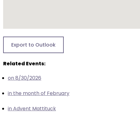
escape
closes
them
as
well.
Tab
Export to Outlook
will
move
Related Events:
on
to
on 8/30/2026
the
next
in the month of February
part
of
in Advent Mattituck
the
site
rather
than