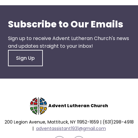
go
through
menu
Subscribe to Our Emails
items.
Sign up to receive Advent Lutheran Church's news
and updates straight to your inbox!
Sign Up
Advent Lutheran Church
200 Legion Avenue, Mattituck, NY 11952-1659 | (631)298-4918
|
a
dventassistant1931@gmail.com