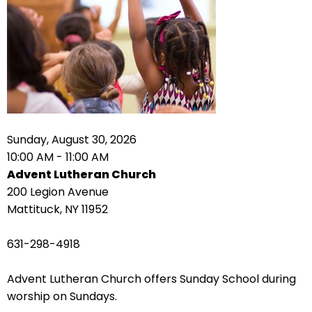
right
arrows
move
across
top
level
links
and
expand
Sunday, August 30, 2026
/
10:00 AM - 11:00 AM
close
Advent Lutheran Church
menus
200 Legion Avenue
in
Mattituck, NY 11952
sub
levels.
631-298-4918
Up
and
Advent Lutheran Church offers Sunday School during
Down
worship on Sundays.