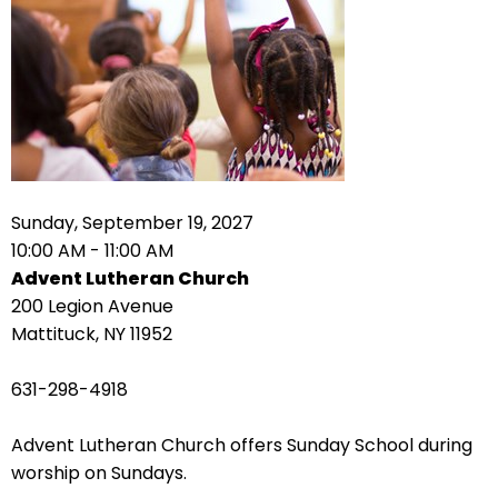
right
arrows
move
across
top
level
links
and
expand
Sunday, September 19, 2027
/
10:00 AM - 11:00 AM
close
Advent Lutheran Church
menus
200 Legion Avenue
in
Mattituck, NY 11952
sub
levels.
631-298-4918
Up
and
Advent Lutheran Church offers Sunday School during
Down
worship on Sundays.