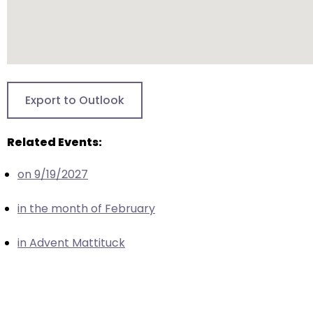
escape
closes
them
as
well.
Tab
Export to Outlook
will
move
Related Events:
on
to
on 9/19/2027
the
next
in the month of February
part
of
in Advent Mattituck
the
site
rather
than