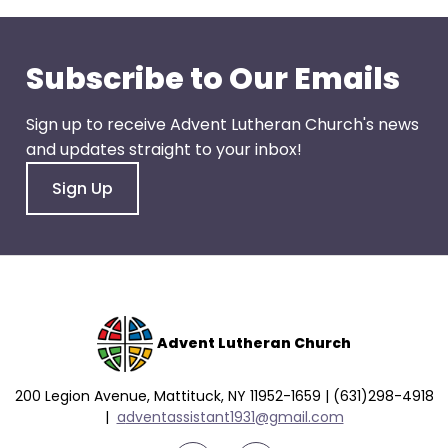
go
through
menu
Subscribe to Our Emails
items.
Sign up to receive Advent Lutheran Church's news
and updates straight to your inbox!
Sign Up
Advent Lutheran Church
200 Legion Avenue, Mattituck, NY 11952-1659 | (631)298-4918
|
a
dventassistant1931@gmail.com