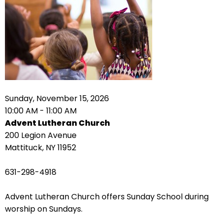
right
arrows
move
across
top
level
links
and
expand
Sunday, November 15, 2026
/
10:00 AM - 11:00 AM
close
Advent Lutheran Church
menus
200 Legion Avenue
in
Mattituck, NY 11952
sub
levels.
631-298-4918
Up
and
Advent Lutheran Church offers Sunday School during
Down
worship on Sundays.