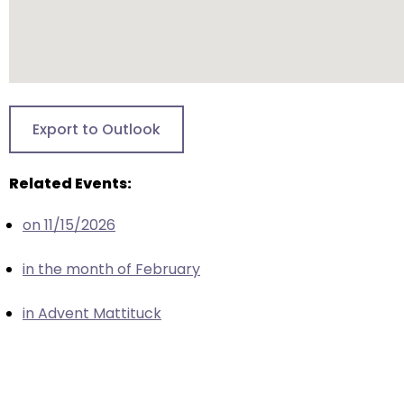
escape
closes
them
as
well.
Tab
Export to Outlook
will
move
Related Events:
on
to
on 11/15/2026
the
next
in the month of February
part
of
in Advent Mattituck
the
site
rather
than