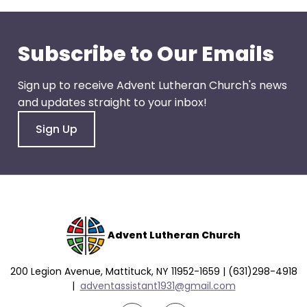
go
through
menu
Subscribe to Our Emails
items.
Sign up to receive Advent Lutheran Church's news
and updates straight to your inbox!
Sign Up
Advent Lutheran Church
200 Legion Avenue, Mattituck, NY 11952-1659 | (631)298-4918
|
a
dventassistant1931@gmail.com