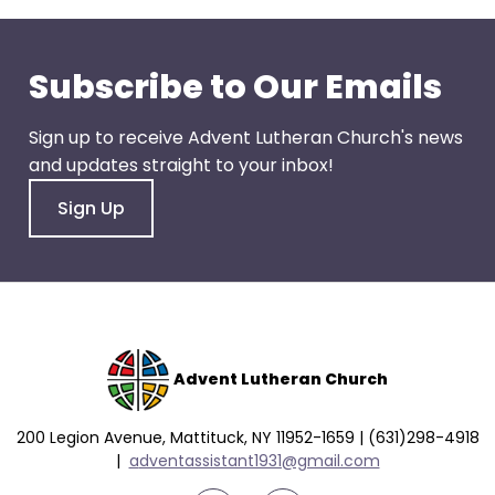
go
through
menu
Subscribe to Our Emails
items.
Sign up to receive Advent Lutheran Church's news
and updates straight to your inbox!
Sign Up
Advent Lutheran Church
200 Legion Avenue, Mattituck, NY 11952-1659 | (631)298-4918
|
a
dventassistant1931@gmail.com