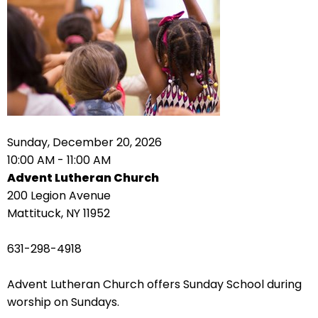
right
arrows
move
across
top
level
links
and
expand
Sunday, December 20, 2026
/
10:00 AM - 11:00 AM
close
Advent Lutheran Church
menus
200 Legion Avenue
in
Mattituck, NY 11952
sub
levels.
631-298-4918
Up
and
Advent Lutheran Church offers Sunday School during
Down
worship on Sundays.