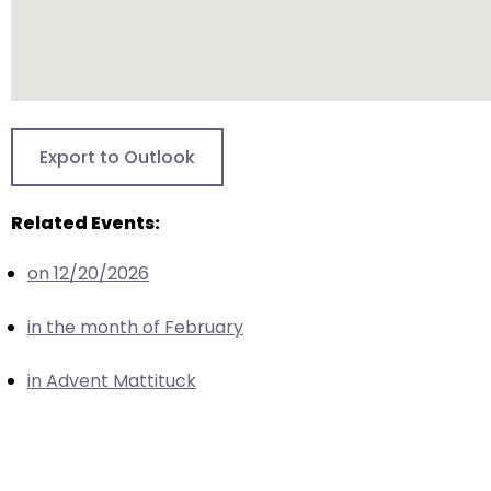
escape
closes
them
as
well.
Tab
Export to Outlook
will
move
Related Events:
on
to
on 12/20/2026
the
next
in the month of February
part
of
in Advent Mattituck
the
site
rather
than