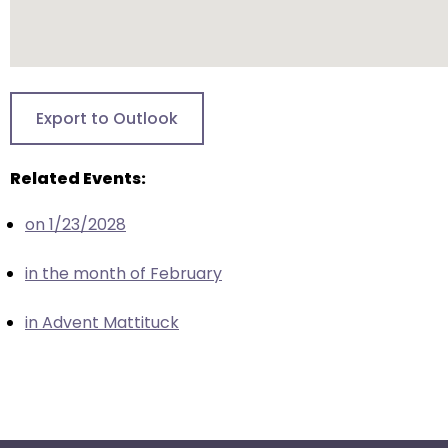
escape
closes
them
as
well.
Export to Outlook
Tab
will
Related Events:
move
on
on 1/23/2028
to
the
in the month of February
next
part
in Advent Mattituck
of
the
site
rather
than