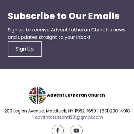
go
through
Subscribe to Our Emails
menu
items.
Sign up to receive Advent Lutheran Church's news
and updates straight to your inbox!
Sign Up
Advent Lutheran Church
200 Legion Avenue, Mattituck, NY 11952-1659 | (631)298-4918
|
a
dventassistant1931@gmail.com
youtube