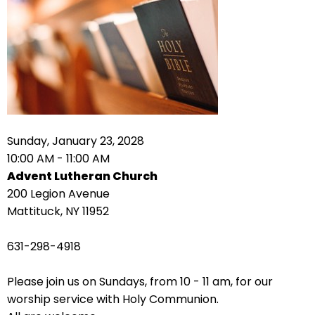
right
arrows
move
across
top
level
links
and
expand
Sunday, January 23, 2028
/
10:00 AM - 11:00 AM
close
Advent Lutheran Church
menus
200 Legion Avenue
in
Mattituck, NY 11952
sub
levels.
631-298-4918
Up
and
Please join us on Sundays, from 10 - 11 am, for our
Down
worship service with Holy Communion.