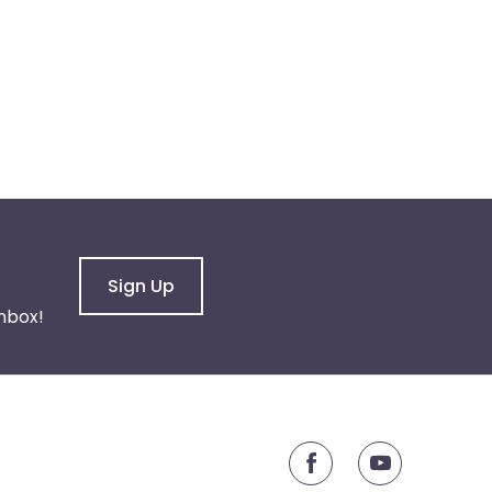
Sign Up
nbox!
youtube