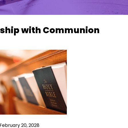
ship with Communion
February 20, 2028