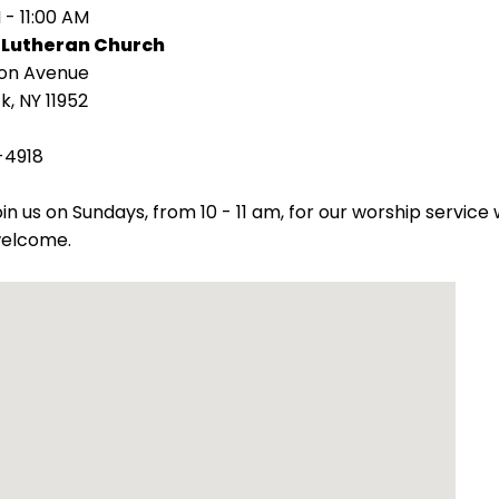
 - 11:00 AM
 Lutheran Church
ion Avenue
k, NY 11952
-4918
oin us on Sundays, from 10 - 11 am, for our worship servic
welcome.