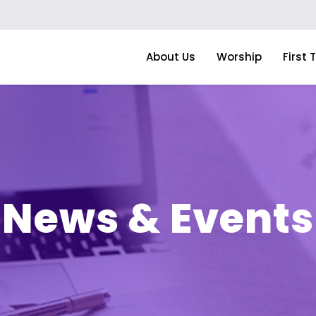
About Us
Worship
First 
News & Events