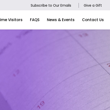
Subscribe to Our Emails
Give a Gift
Time Visitors
FAQS
News & Events
Contact Us