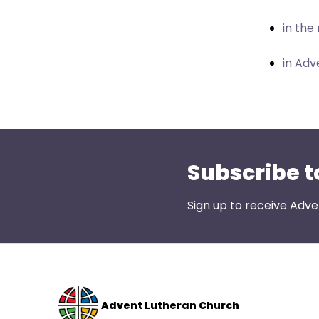
menu
items.
in the
in Adv
Subscribe t
Sign up to receive Adve
Advent Lutheran Church