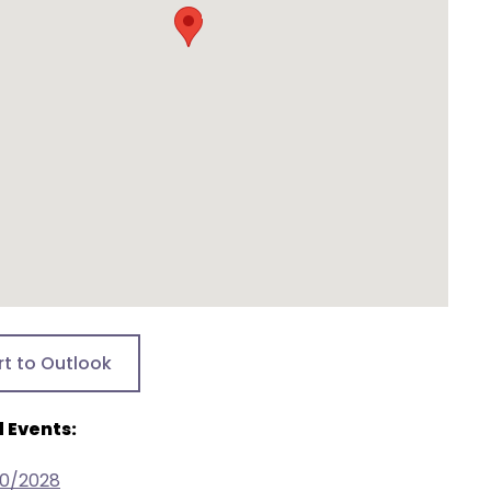
rt to Outlook
 Events:
20/2028