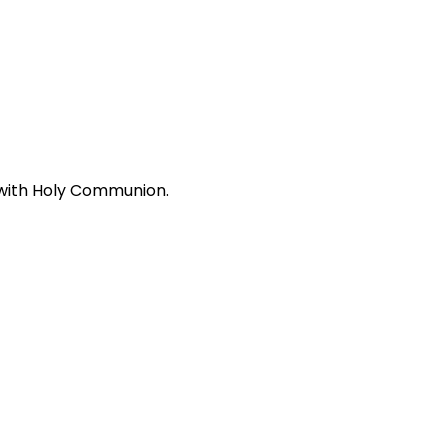
e with Holy Communion.