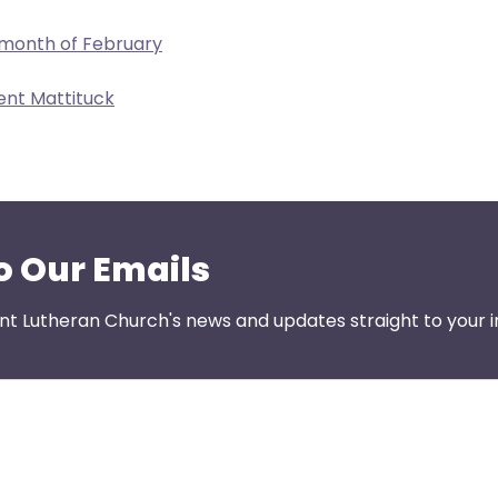
 month of February
ent Mattituck
o Our Emails
nt Lutheran Church's news and updates straight to your i