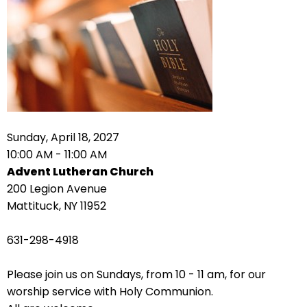
right
arrows
move
across
top
level
links
and
expand
Sunday, April 18, 2027
/
10:00 AM - 11:00 AM
close
Advent Lutheran Church
menus
200 Legion Avenue
in
Mattituck, NY 11952
sub
levels.
631-298-4918
Up
and
Please join us on Sundays, from 10 - 11 am, for our
Down
worship service with Holy Communion.