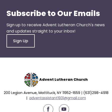
go
through
Subscribe to Our Emails
menu
items.
Sign up to receive Advent Lutheran Church's news
and updates straight to your inbox!
Sign Up
Advent Lutheran Church
200 Legion Avenue, Mattituck, NY 11952-1659 | (631)298-4918
|
a
dventassistant1931@gmail.com
youtube