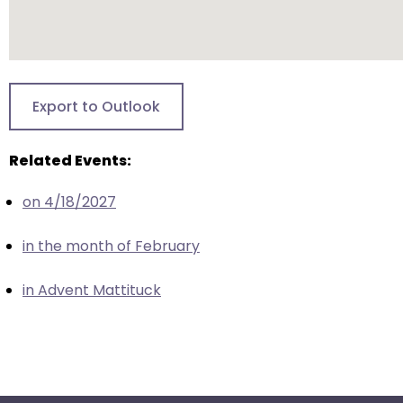
escape
closes
them
as
well.
Export to Outlook
Tab
will
Related Events:
move
on
on 4/18/2027
to
the
in the month of February
next
part
in Advent Mattituck
of
the
site
rather
than