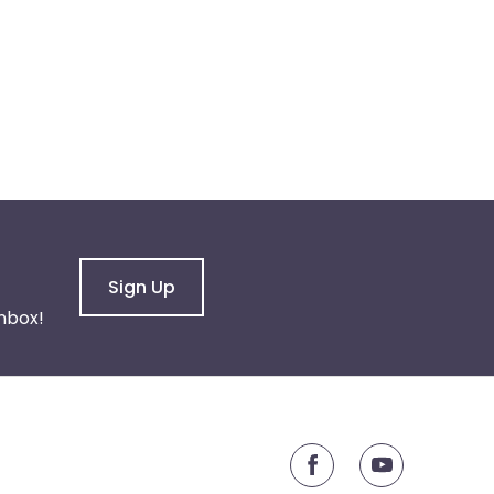
Sign Up
nbox!
youtube