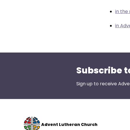
menu
items.
in the
in Adv
Subscribe t
Sign up to receive Adve
Advent Lutheran Church