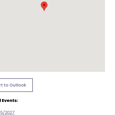
rt to Outlook
 Events:
25/2027