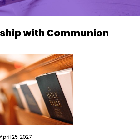
ship with Communion
April 25, 2027