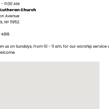
 - 11:00 AM
 Lutheran Church
ion Avenue
k, NY 11952
-4918
oin us on Sundays, from 10 - 11 am, for our worship servic
welcome.