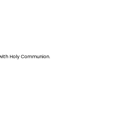
e with Holy Communion.