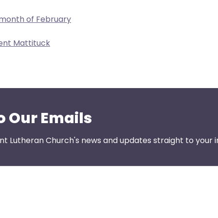
 month of February
ent Mattituck
o Our Emails
nt Lutheran Church's news and updates straight to your i