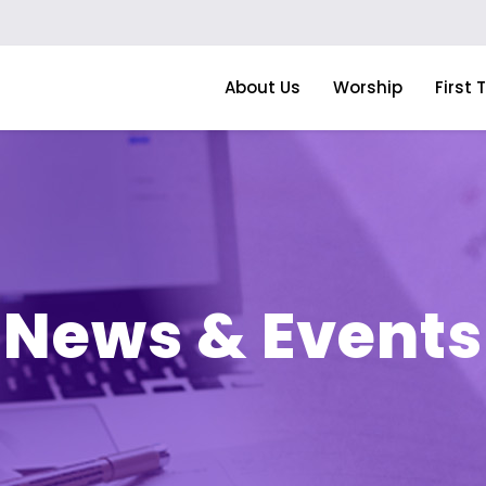
About Us
Worship
First 
News & Events