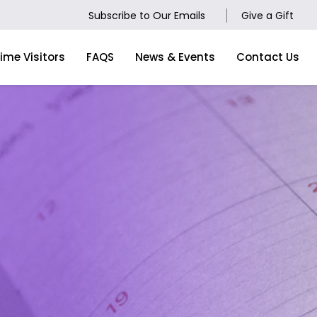
Subscribe to Our Emails
Give a Gift
Time Visitors
FAQS
News & Events
Contact Us