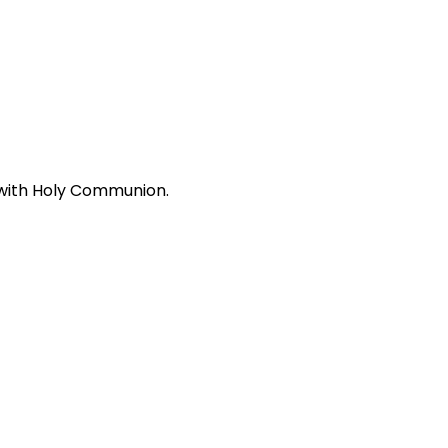
e with Holy Communion.