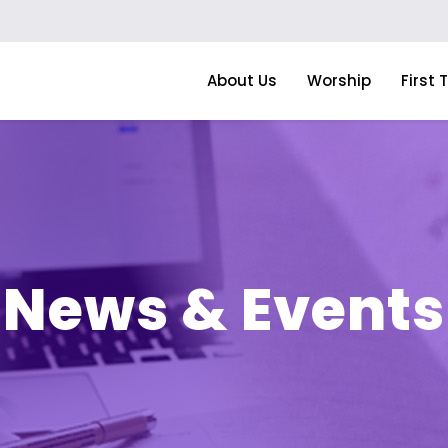
About Us
Worship
First 
News & Events