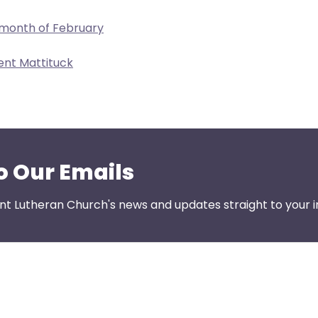
 month of February
ent Mattituck
o Our Emails
nt Lutheran Church's news and updates straight to your i