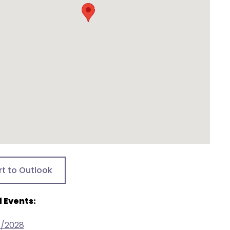
rt to Outlook
 Events:
7/2028