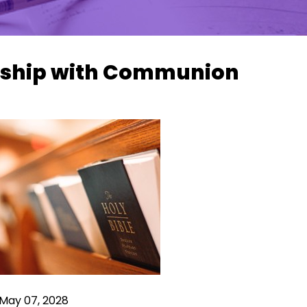
ship with Communion
 May 07, 2028