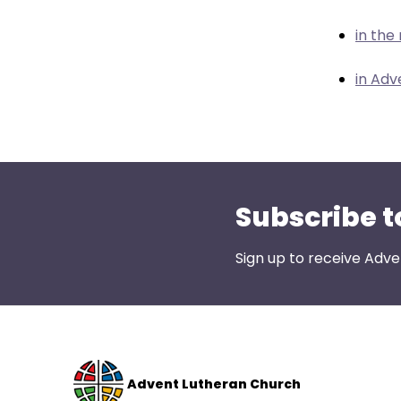
menu
items.
in the
in Adv
Subscribe t
Sign up to receive Adve
Advent Lutheran Church