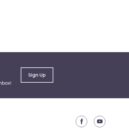
Sign Up
nbox!
youtube