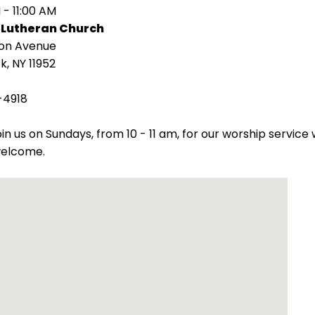
 - 11:00 AM
 Lutheran Church
ion Avenue
k, NY 11952
-4918
oin us on Sundays, from 10 - 11 am, for our worship servic
welcome.