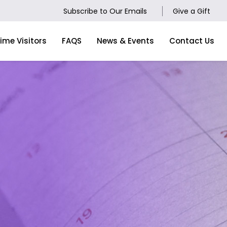
Subscribe to Our Emails
Give a Gift
Time Visitors
FAQS
News & Events
Contact Us