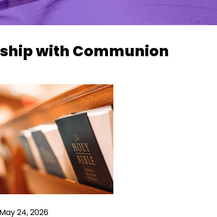
ship with Communion
 May 24, 2026