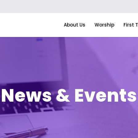
About Us
Worship
First 
News & Events