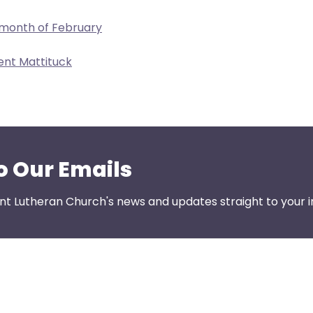
 month of February
ent Mattituck
o Our Emails
nt Lutheran Church's news and updates straight to your i