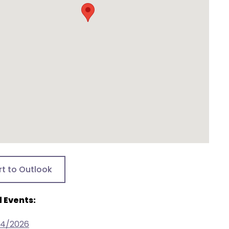
rt to Outlook
 Events:
24/2026