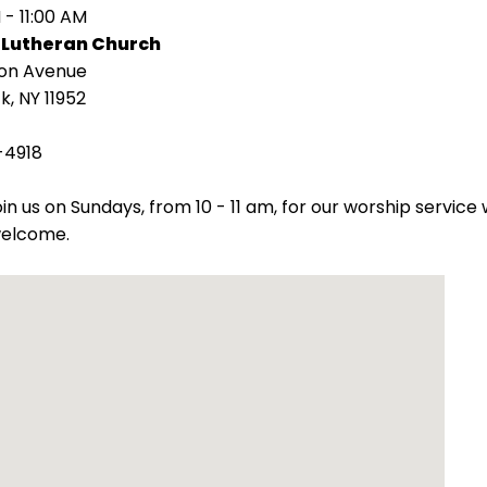
 - 11:00 AM
 Lutheran Church
ion Avenue
k, NY 11952
-4918
oin us on Sundays, from 10 - 11 am, for our worship servic
welcome.