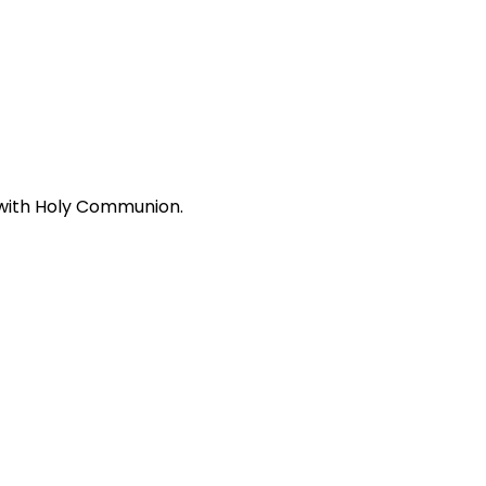
e with Holy Communion.