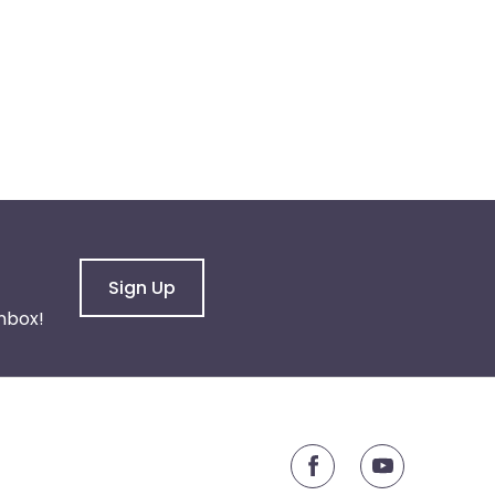
Sign Up
nbox!
youtube