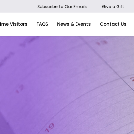
Subscribe to Our Emails
Give a Gift
Time Visitors
FAQS
News & Events
Contact Us