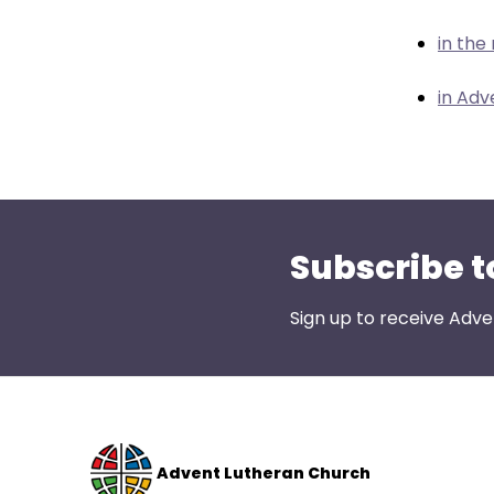
menu
items.
in the
in Adv
Subscribe t
Sign up to receive Adve
Advent Lutheran Church