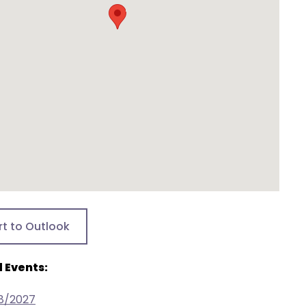
rt to Outlook
 Events:
18/2027