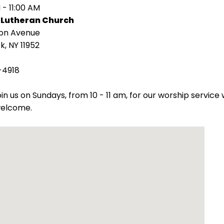
 - 11:00 AM
 Lutheran Church
ion Avenue
k, NY 11952
-4918
oin us on Sundays, from 10 - 11 am, for our worship servic
welcome.