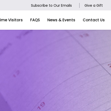
Subscribe to Our Emails
Give a Gift
Time Visitors
FAQS
News & Events
Contact Us