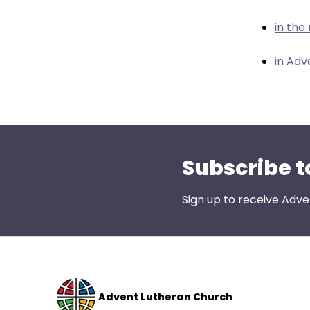
menu
items.
in the
in Adv
Subscribe t
Sign up to receive Adve
Advent Lutheran Church