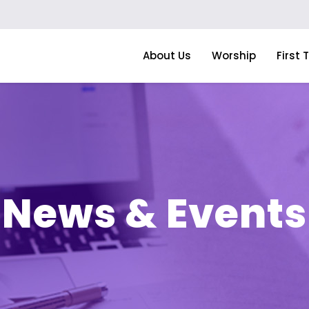
About Us
Worship
First 
News & Events