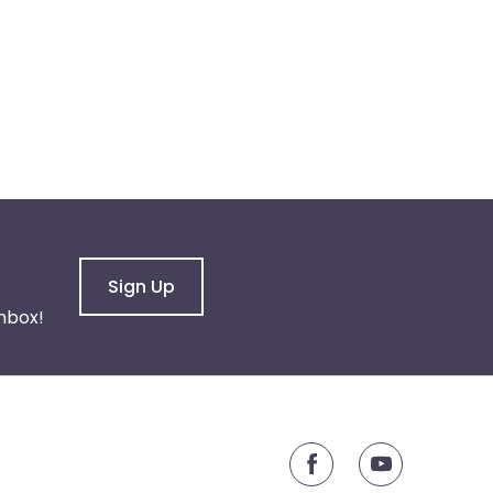
Sign Up
nbox!
youtube