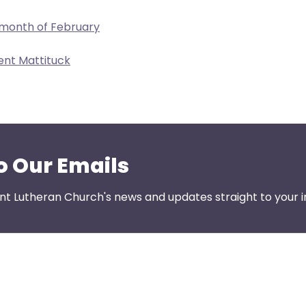
 month of February
ent Mattituck
o Our Emails
nt Lutheran Church's news and updates straight to your i