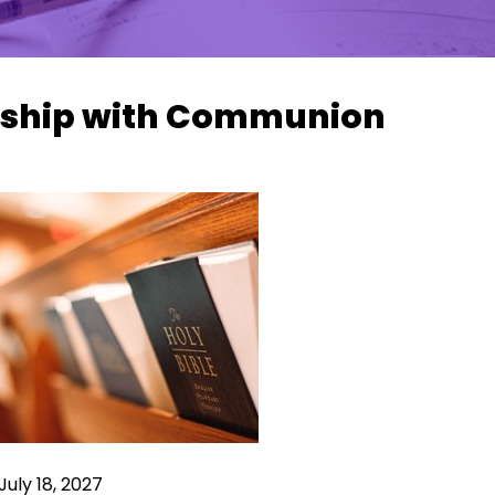
ship with Communion
July 18, 2027