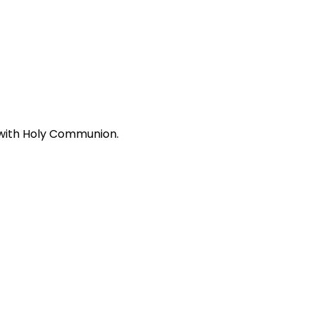
e with Holy Communion.